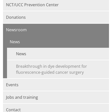
NCT/UCC Prevention Center
Donations
Newsroom
News
News
Breakthrough in dye development for
fluorescence-guided cancer surgery
Events
Jobs and training
Contact