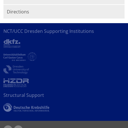
Directions
NCT/UCC Dresden Supporting Institutions
Structural Support