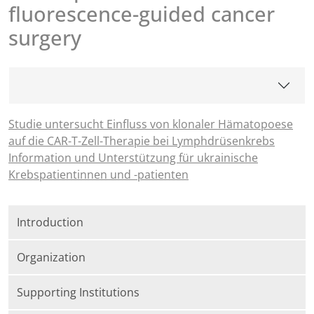
fluorescence-guided cancer
surgery
Studie untersucht Einfluss von klonaler Hämatopoese
auf die CAR-T-Zell-Therapie bei Lymphdrüsenkrebs
Information und Unterstützung für ukrainische
Krebspatientinnen und -patienten
Introduction
Organization
Supporting Institutions