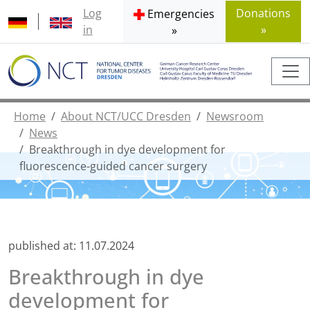
Log
Donations
Emergencies
in
»
»
Home
About NCT/UCC Dresden
Newsroom
News
Breakthrough in dye development for
fluorescence-guided cancer surgery
published at:
11.07.2024
Breakthrough in dye
development for