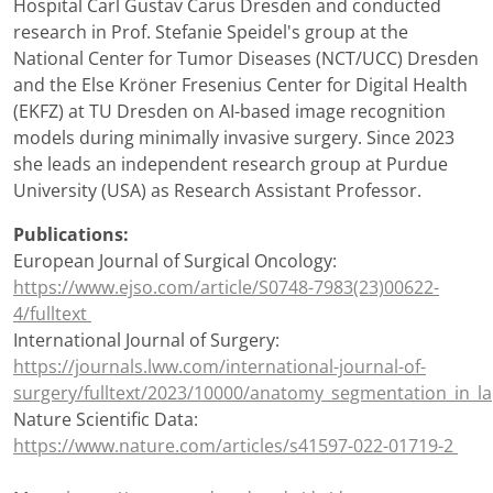
Hospital Carl Gustav Carus Dresden and conducted
research in Prof. Stefanie Speidel's group at the
National Center for Tumor Diseases (NCT/UCC) Dresden
and the Else Kröner Fresenius Center for Digital Health
(EKFZ) at TU Dresden on AI-based image recognition
models during minimally invasive surgery. Since 2023
she leads an independent research group at Purdue
University (USA) as Research Assistant Professor.
Publications:
European Journal of Surgical Oncology:
https://www.ejso.com/article/S0748-7983(23)00622-
4/fulltext
International Journal of Surgery:
https://journals.lww.com/international-journal-of-
surgery/fulltext/2023/10000/anatomy_segmentation_in_l
Nature Scientific Data:
https://www.nature.com/articles/s41597-022-01719-2