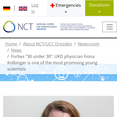
Log
Donations
Emergencies
in
»
»
Home
About NCT/UCC Dresden
Newsroom
News
Forbes “30 under 30”: UKD physician Fiona
Kolbinger is one of the most promising young
scientists