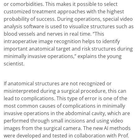
or comorbidities. This makes it possible to select
customized treatment approaches with the highest
probability of success. During operations, special video
analysis software is used to visualize structures such as
blood vessels and nerves in real time. “This
intraoperative image recognition helps to identify
important anatomical target and risk structures during
minimally invasive operations,” explains the young
scientist.
If anatomical structures are not recognized or
misinterpreted during a surgical procedure, this can
lead to complications. This type of error is one of the
most common causes of complications in minimally
invasive operations in the abdominal cavity, which are
performed through small incisions and using video
images from the surgical camera. The new AI methods
were developed and tested in collaboration with Prof.