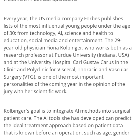
Every year, the US media company Forbes publishes
lists of the most influential young people under the age
of 30: from technology, AI, science and health to
education, social media and entertainment. The 29-
year-old physician Fiona Kolbinger, who works both as a
research professor at Purdue University (Indiana, USA)
and at the University Hospital Carl Gustav Carus in the
Clinic and Polyclinic for Visceral, Thoracic and Vascular
Surgery (VTG), is one of the most important
personalities of the coming year in the opinion of the
jury with her scientific work.
Kolbinger's goal is to integrate AI methods into surgical
patient care. The AI tools she has developed can predict
the ideal treatment approach based on patient data
that is known before an operation, such as age, gender