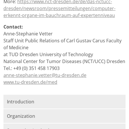
More:
https://www.nct-dresden.de/de/das-nctucc-
dresden/newsroom/pressemitteilungen/computer-
erkennt-organe-im-bauchraum-auf-expertenniveau
Contact:
Anne-Stephanie Vetter
Staff Unit Public Relations of Carl Gustav Carus Faculty
of Medicine
at TUD Dresden University of Technology
National Center for Tumor Diseases (NCT/UCC) Dresden
Tel.: +49 (0) 351 458 17903
anne-stephanie.vetter@tu-dresden.de
www.tu-dresden.de/med
Introduction
Organization