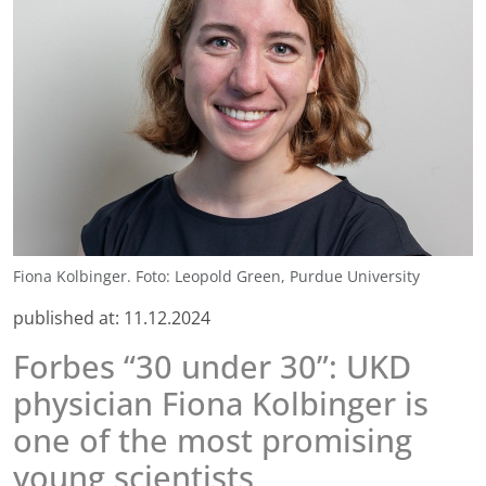
Fiona Kolbinger. Foto: Leopold Green, Purdue University
published at:
11.12.2024
Forbes “30 under 30”: UKD
physician Fiona Kolbinger is
one of the most promising
young scientists