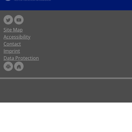
Site Map
Accessibility
Contact
Imprint
Data Protection