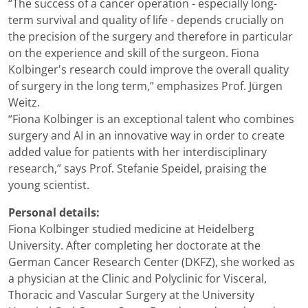
“The success of a cancer operation - especially long-
term survival and quality of life - depends crucially on
the precision of the surgery and therefore in particular
on the experience and skill of the surgeon. Fiona
Kolbinger's research could improve the overall quality
of surgery in the long term,” emphasizes Prof. Jürgen
Weitz.
“Fiona Kolbinger is an exceptional talent who combines
surgery and AI in an innovative way in order to create
added value for patients with her interdisciplinary
research,” says Prof. Stefanie Speidel, praising the
young scientist.
Personal details:
Fiona Kolbinger studied medicine at Heidelberg
University. After completing her doctorate at the
German Cancer Research Center (DKFZ), she worked as
a physician at the Clinic and Polyclinic for Visceral,
Thoracic and Vascular Surgery at the University