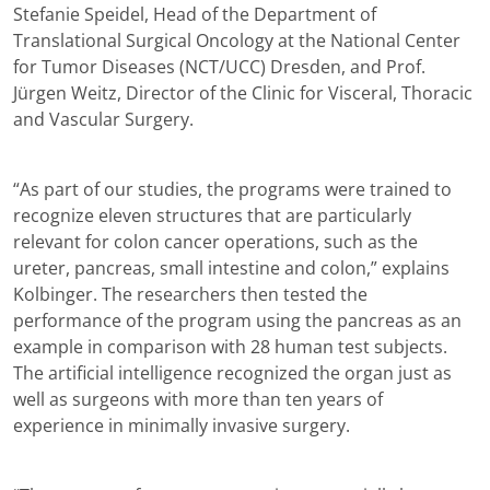
Stefanie Speidel, Head of the Department of
Translational Surgical Oncology at the National Center
for Tumor Diseases (NCT/UCC) Dresden, and Prof.
Jürgen Weitz, Director of the Clinic for Visceral, Thoracic
and Vascular Surgery.
“As part of our studies, the programs were trained to
recognize eleven structures that are particularly
relevant for colon cancer operations, such as the
ureter, pancreas, small intestine and colon,” explains
Kolbinger. The researchers then tested the
performance of the program using the pancreas as an
example in comparison with 28 human test subjects.
The artificial intelligence recognized the organ just as
well as surgeons with more than ten years of
experience in minimally invasive surgery.