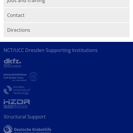
Jobs and training
Contact
Directions
NCT/UCC Dresden Supporting Institutions
Structural Support