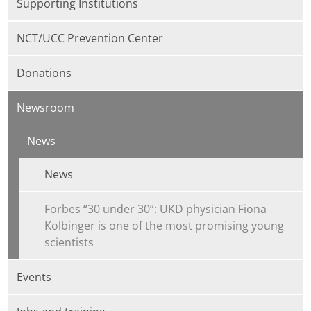
Supporting Institutions
NCT/UCC Prevention Center
Donations
Newsroom
News
News
Forbes “30 under 30”: UKD physician Fiona
Kolbinger is one of the most promising young
scientists
Events