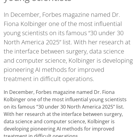
In December, Forbes magazine named Dr.
Fiona Kolbinger one of the most influential
young scientists on its famous “30 under 30
North America 2025” list. With her research at
the interface between surgery, data science
and computer science, Kolbinger is developing
pioneering AI methods for improved
treatment in difficult operations.
In December, Forbes magazine named Dr. Fiona
Kolbinger one of the most influential young scientists
on its famous “30 under 30 North America 2025” list.
With her research at the interface between surgery,
data science and computer science, Kolbinger is
developing pioneering AI methods for improved
treatment in difficult operations.