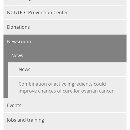
NCT/UCC Prevention Center
Donations
Newsroom
News
News
Combination of active ingredients could
improve chances of cure for ovarian cancer
Events
Jobs and training