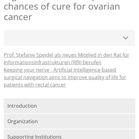
chances of cure for ovarian
cancer
Prof. Stefanie Speidel als neues Mitglied in den Rat für
Informationsinfrastrukturen (RfII) berufen
Keeping your nerve - Artificial intelligence-based
surgical navigation aims to improve quality of life for
patients with rectal cancer
Introduction
Organization
Supporting Institutions