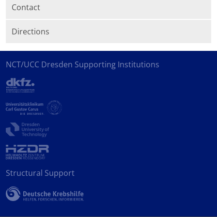
Contact
Directions
NCT/UCC Dresden Supporting Institutions
Structural Support