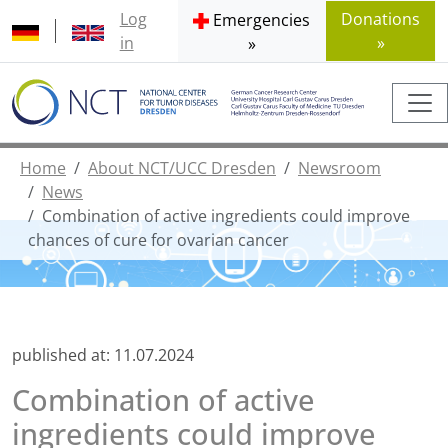
Log
Donations
Emergencies
in
»
»
Home
About NCT/UCC Dresden
Newsroom
News
Combination of active ingredients could improve
chances of cure for ovarian cancer
published at:
11.07.2024
Combination of active
ingredients could improve