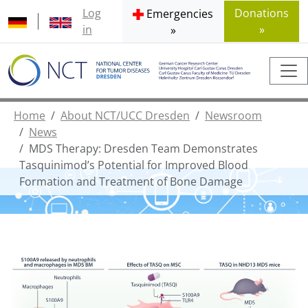
Log
Donations
Emergencies
in
»
»
Home
About NCT/UCC Dresden
Newsroom
News
MDS Therapy: Dresden Team Demonstrates
Tasquinimod’s Potential for Improved Blood
Formation and Treatment of Bone Damage