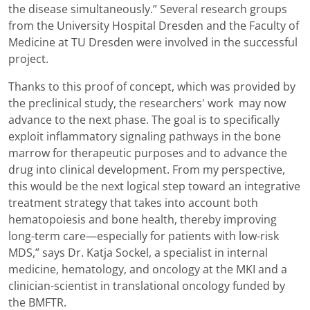
the disease simultaneously.” Several research groups
from the University Hospital Dresden and the Faculty of
Medicine at TU Dresden were involved in the successful
project.
Thanks to this proof of concept, which was provided by
the preclinical study, the researchers' work may now
advance to the next phase. The goal is to specifically
exploit inflammatory signaling pathways in the bone
marrow for therapeutic purposes and to advance the
drug into clinical development. From my perspective,
this would be the next logical step toward an integrative
treatment strategy that takes into account both
hematopoiesis and bone health, thereby improving
long-term care—especially for patients with low-risk
MDS,” says Dr. Katja Sockel, a specialist in internal
medicine, hematology, and oncology at the MKI and a
clinician-scientist in translational oncology funded by
the BMFTR.