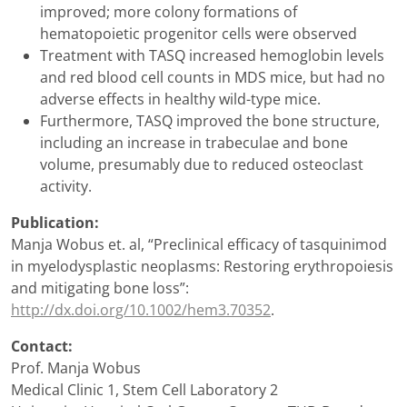
improved; more colony formations of
hematopoietic progenitor cells were observed
Treatment with TASQ increased hemoglobin levels
and red blood cell counts in MDS mice, but had no
adverse effects in healthy wild-type mice.
Furthermore, TASQ improved the bone structure,
including an increase in trabeculae and bone
volume, presumably due to reduced osteoclast
activity.
Publication:
Manja Wobus et. al, “Preclinical efficacy of tasquinimod
in myelodysplastic neoplasms: Restoring erythropoiesis
and mitigating bone loss”:
http://dx.doi.org/10.1002/hem3.70352
.
Contact:
Prof. Manja Wobus
Medical Clinic 1, Stem Cell Laboratory 2