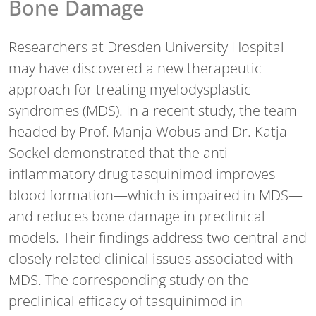
Bone Damage
Researchers at Dresden University Hospital
may have discovered a new therapeutic
approach for treating myelodysplastic
syndromes (MDS). In a recent study, the team
headed by Prof. Manja Wobus and Dr. Katja
Sockel demonstrated that the anti-
inflammatory drug tasquinimod improves
blood formation—which is impaired in MDS—
and reduces bone damage in preclinical
models. Their findings address two central and
closely related clinical issues associated with
MDS. The corresponding study on the
preclinical efficacy of tasquinimod in