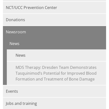
NCT/UCC Prevention Center
Donations
Newsroom
News
News
MDS Therapy: Dresden Team Demonstrates
Tasquinimod’s Potential for Improved Blood
Formation and Treatment of Bone Damage
Events
Jobs and training