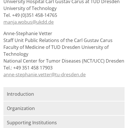
University Hospital Carl Gustav Carus at TUD Dresden
University of Technology
Tel. +49 (0)351 458-14765
manja.wobus@ukdd.de
Anne-Stephanie Vetter
Staff Unit Public Relations of the Carl Gustav Carus
Faculty of Medicine of TUD Dresden University of
Technology
National Center for Tumor Diseases (NCT/UCC) Dresden
Tel.: +49 351 458 17903
anne-stephanie.vetter@tu-dresden.de
Introduction
Organization
Supporting Institutions