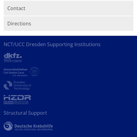
Contact
Directions
NCT/UCC Dresden Supporting Institutions
Structural Support