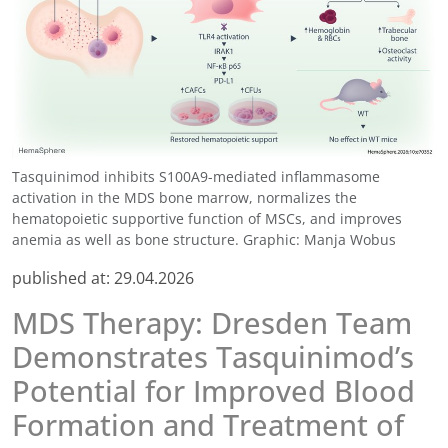
Tasquinimod inhibits S100A9-mediated inflammasome
activation in the MDS bone marrow, normalizes the
hematopoietic supportive function of MSCs, and improves
anemia as well as bone structure. Graphic: Manja Wobus
published at:
29.04.2026
MDS Therapy: Dresden Team
Demonstrates Tasquinimod’s
Potential for Improved Blood
Formation and Treatment of