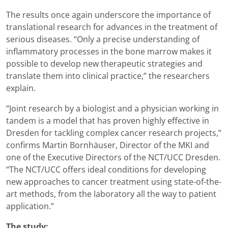
The results once again underscore the importance of
translational research for advances in the treatment of
serious diseases. “Only a precise understanding of
inflammatory processes in the bone marrow makes it
possible to develop new therapeutic strategies and
translate them into clinical practice,” the researchers
explain.
“Joint research by a biologist and a physician working in
tandem is a model that has proven highly effective in
Dresden for tackling complex cancer research projects,”
confirms Martin Bornhäuser, Director of the MKI and
one of the Executive Directors of the NCT/UCC Dresden.
“The NCT/UCC offers ideal conditions for developing
new approaches to cancer treatment using state-of-the-
art methods, from the laboratory all the way to patient
application.”
The study: