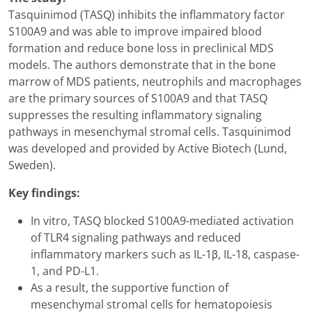
Tasquinimod (TASQ) inhibits the inflammatory factor
S100A9 and was able to improve impaired blood
formation and reduce bone loss in preclinical MDS
models. The authors demonstrate that in the bone
marrow of MDS patients, neutrophils and macrophages
are the primary sources of S100A9 and that TASQ
suppresses the resulting inflammatory signaling
pathways in mesenchymal stromal cells. Tasquinimod
was developed and provided by Active Biotech (Lund,
Sweden).
Key findings:
In vitro, TASQ blocked S100A9-mediated activation
of TLR4 signaling pathways and reduced
inflammatory markers such as IL-1β, IL-18, caspase-
1, and PD-L1.
As a result, the supportive function of
mesenchymal stromal cells for hematopoiesis