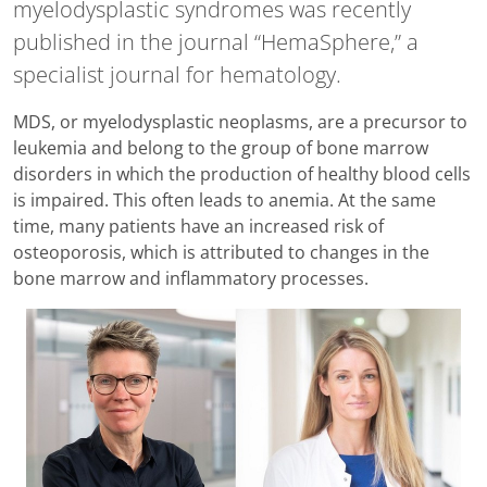
myelodysplastic syndromes was recently
published in the journal “HemaSphere,” a
specialist journal for hematology.
MDS, or myelodysplastic neoplasms, are a precursor to
leukemia and belong to the group of bone marrow
disorders in which the production of healthy blood cells
is impaired. This often leads to anemia. At the same
time, many patients have an increased risk of
osteoporosis, which is attributed to changes in the
bone marrow and inflammatory processes.