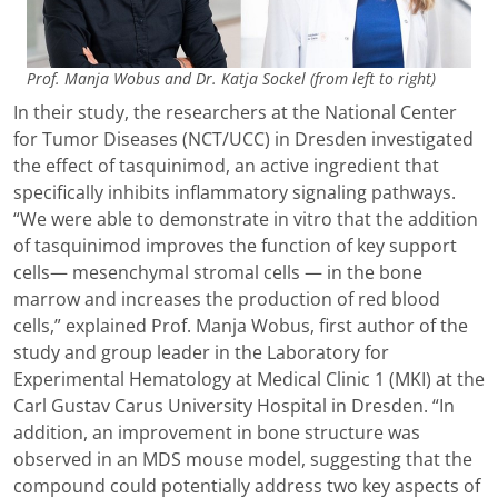
Prof. Manja Wobus and Dr. Katja Sockel (from left to right)
In their study, the researchers at the National Center
for Tumor Diseases (NCT/UCC) in Dresden investigated
the effect of tasquinimod, an active ingredient that
specifically inhibits inflammatory signaling pathways.
“We were able to demonstrate in vitro that the addition
of tasquinimod improves the function of key support
cells— mesenchymal stromal cells — in the bone
marrow and increases the production of red blood
cells,” explained Prof. Manja Wobus, first author of the
study and group leader in the Laboratory for
Experimental Hematology at Medical Clinic 1 (MKI) at the
Carl Gustav Carus University Hospital in Dresden. “In
addition, an improvement in bone structure was
observed in an MDS mouse model, suggesting that the
compound could potentially address two key aspects of