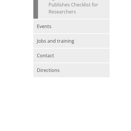
Publishes Checklist for
Researchers
Events
Jobs and training
Contact
Directions