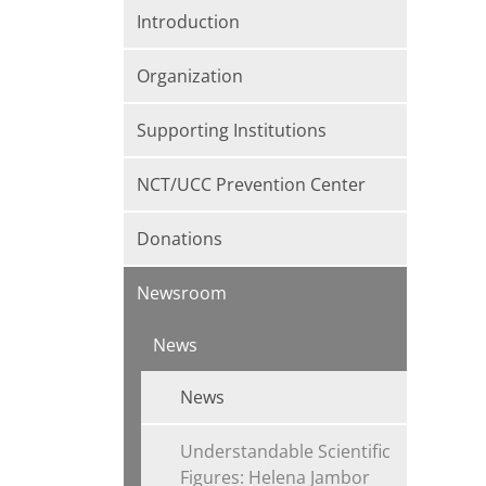
Introduction
Organization
Supporting Institutions
NCT/UCC Prevention Center
Donations
Newsroom
News
News
Understandable Scientific
Figures: Helena Jambor