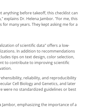
et anything before takeoff, this checklist can
," explains Dr. Helena Jambor. "For me, this
s for many years. They kept asking me for a
ization of scientific data" offers a low-
ualizations. In addition to recommendations
cludes tips on text design, color selection,
ant to contribute to improving scientific
vation.
nsibility, reliability, and reproducibility
lecular Cell Biology and Genetics, and later
ere were no standardized guidelines or best
na Jambor, emphasizing the importance of a