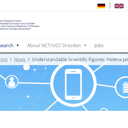
search
About NCT/UCC Dresden
Jobs
oom
News
Understandable Scientific Figures: Helena J