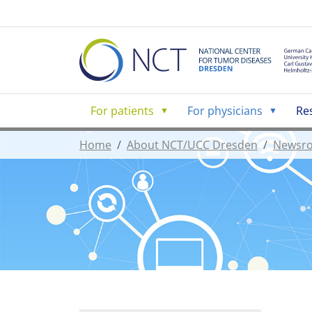
For patients
For physicians
Re
Home
About NCT/UCC Dresden
Newsr