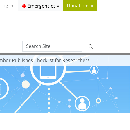
Log in
Donations »
Emergencies »
Search
Advanced
Site
Search…
ambor Publishes Checklist for Researchers