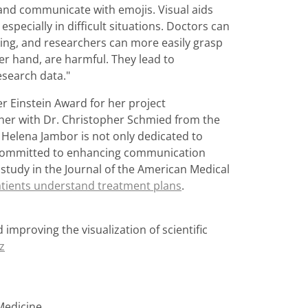
s and communicate with emojis. Visual aids
specially in difficult situations. Doctors can
king, and researchers can more easily grasp
er hand, are harmful. They lead to
esearch data."
r Einstein Award for her project
ther with Dr. Christopher Schmied from the
t Helena Jambor is not only dedicated to
 committed to enhancing communication
 study in the Journal of the American Medical
patients understand treatment plans
.
 improving the visualization of scientific
z
 Medicine