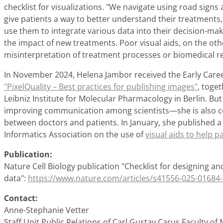
checklist for visualizations. "We navigate using road sign
give patients a way to better understand their treatments, e
use them to integrate various data into their decision-ma
the impact of new treatments. Poor visual aids, on the oth
misinterpretation of treatment processes or biomedical r
In November 2024, Helena Jambor received the Early Caree
"PixelQuality – Best practices for publishing images"
, toge
Leibniz Institute for Molecular Pharmacology in Berlin. Bu
improving communication among scientists—she is also
between doctors and patients. In January, she published a
Informatics Association on the use of
visual aids to help 
Publication:
Nature Cell Biology publication "Checklist for designing and
data":
https://www.nature.com/articles/s41556-025-01684-
Contact:
Anne-Stephanie Vetter
Staff Unit Public Relations of Carl Gustav Carus Faculty of