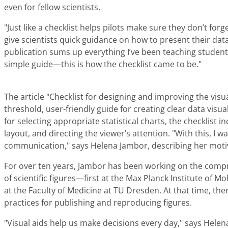
even for fellow scientists.
"Just like a checklist helps pilots make sure they don’t forg
give scientists quick guidance on how to present their data
publication sums up everything I’ve been teaching student
simple guide—this is how the checklist came to be."
The article "Checklist for designing and improving the visual
threshold, user-friendly guide for creating clear data vis
for selecting appropriate statistical charts, the checklist in
layout, and directing the viewer’s attention. "With this, I w
communication," says Helena Jambor, describing her moti
For over ten years, Jambor has been working on the comprehe
of scientific figures—first at the Max Planck Institute of Mo
at the Faculty of Medicine at TU Dresden. At that time, th
practices for publishing and reproducing figures.
"Visual aids help us make decisions every day," says Hele