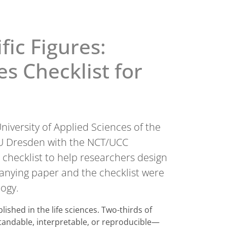
ic Figures:
s Checklist for
niversity of Applied Sciences of the
 TU Dresden with the NCT/UCC
checklist to help researchers design
mpanying paper and the checklist were
logy.
lished in the life sciences. Two-thirds of
standable, interpretable, or reproducible—