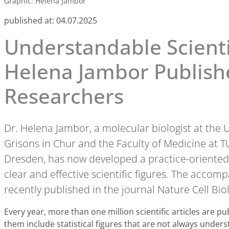
Graphic: Helena Jambor
published at:
04.07.2025
Understandable Scientif
Helena Jambor Publishe
Researchers
Dr. Helena Jambor, a molecular biologist at the U
Grisons in Chur and the Faculty of Medicine at
Dresden, has now developed a practice-oriented 
clear and effective scientific figures. The acco
recently published in the journal Nature Cell Bio
Every year, more than one million scientific articles are pub
them include statistical figures that are not always under