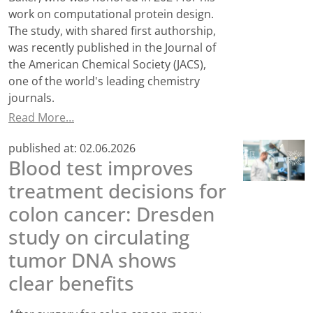
work on computational protein design.
The study, with shared first authorship,
was recently published in the Journal of
the American Chemical Society (JACS),
one of the world's leading chemistry
journals.
Read More…
published at:
02.06.2026
Blood test improves
treatment decisions for
colon cancer: Dresden
study on circulating
tumor DNA shows
clear benefits