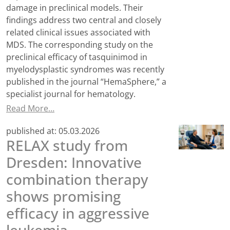
damage in preclinical models. Their
findings address two central and closely
related clinical issues associated with
MDS. The corresponding study on the
preclinical efficacy of tasquinimod in
myelodysplastic syndromes was recently
published in the journal “HemaSphere,” a
specialist journal for hematology.
Read More…
published at:
05.03.2026
RELAX study from
Dresden: Innovative
combination therapy
shows promising
efficacy in aggressive