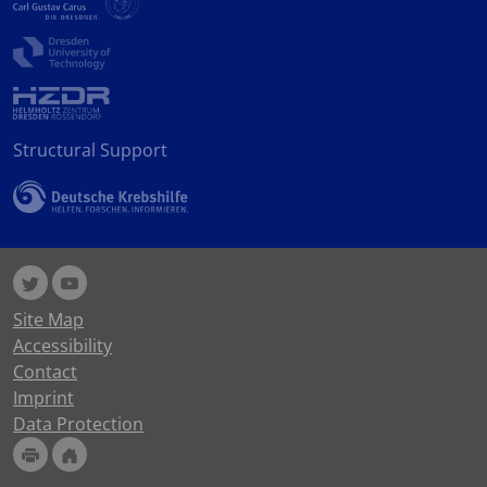
Structural Support
Site Map
Accessibility
Contact
Imprint
Data Protection