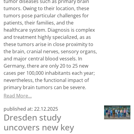
tumor diseases such as primary brain
tumors. Owing to their location, these
tumors pose particular challenges for
patients, their families, and the
healthcare system. Diagnosis is complex
and treatment highly specialized, as as
these tumors arise in close proximity to
the brain, cranial nerves, sensory organs,
and major central blood vessels. In
Germany, there are only 20 to 25 new
cases per 100,000 inhabitants each year;
nevertheless, the functional impact of
primary brain tumors can be severe.
Read More…
published at:
22.12.2025
Dresden study
uncovers new key