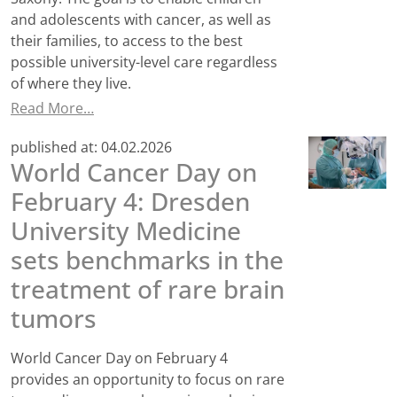
and adolescents with cancer, as well as
their families, to access to the best
possible university-level care regardless
of where they live.
Read More…
published at:
04.02.2026
World Cancer Day on
February 4: Dresden
University Medicine
sets benchmarks in the
treatment of rare brain
tumors
World Cancer Day on February 4
provides an opportunity to focus on rare