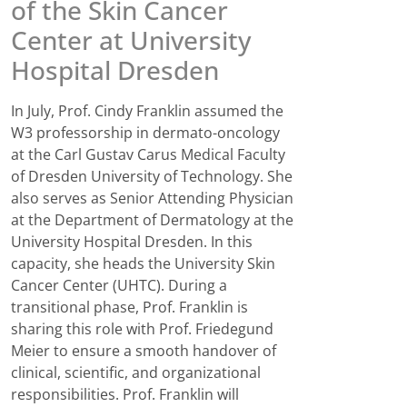
of the Skin Cancer
Center at University
Hospital Dresden
In July, Prof. Cindy Franklin assumed the
W3 professorship in dermato-oncology
at the Carl Gustav Carus Medical Faculty
of Dresden University of Technology. She
also serves as Senior Attending Physician
at the Department of Dermatology at the
University Hospital Dresden. In this
capacity, she heads the University Skin
Cancer Center (UHTC). During a
transitional phase, Prof. Franklin is
sharing this role with Prof. Friedegund
Meier to ensure a smooth handover of
clinical, scientific, and organizational
responsibilities. Prof. Franklin will