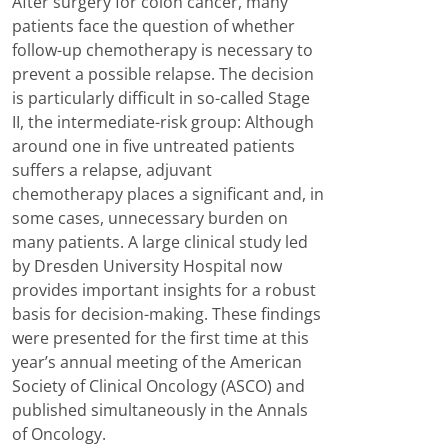
After surgery for colon cancer, many
patients face the question of whether
follow-up chemotherapy is necessary to
prevent a possible relapse. The decision
is particularly difficult in so-called Stage
II, the intermediate-risk group: Although
around one in five untreated patients
suffers a relapse, adjuvant
chemotherapy places a significant and, in
some cases, unnecessary burden on
many patients. A large clinical study led
by Dresden University Hospital now
provides important insights for a robust
basis for decision-making. These findings
were presented for the first time at this
year’s annual meeting of the American
Society of Clinical Oncology (ASCO) and
published simultaneously in the Annals
of Oncology.