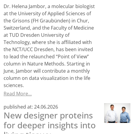
Dr. Helena Jambor, a molecular biologist
at the University of Applied Sciences of
the Grisons (FH Graubünden) in Chur,
Switzerland, and the Faculty of Medicine
at TUD Dresden University of
Technology, where she is affiliated with
the NCT/UCC Dresden, has been invited
to lead the relaunched “Point of View”
column in Nature Methods. Starting in
June, Jambor will contribute a monthly
column on data visualization in the life
sciences.
Read More…
published at:
24.06.2026
New designer proteins
for deeper insights into