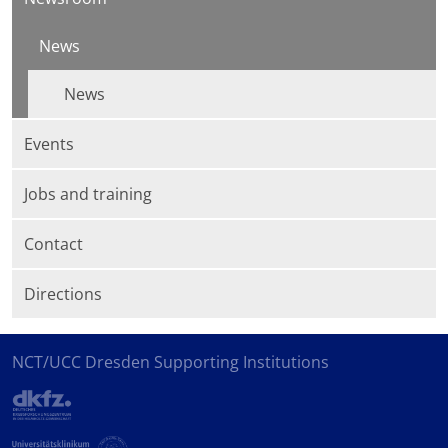
News
News
Events
Jobs and training
Contact
Directions
NCT/UCC Dresden Supporting Institutions