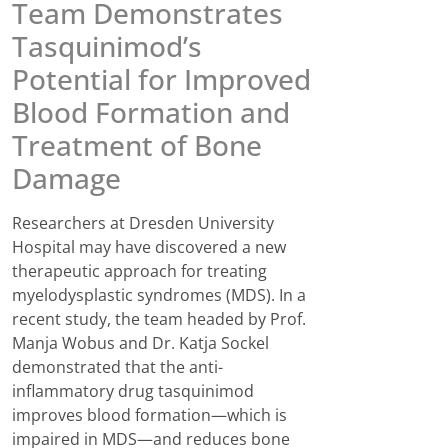
Team Demonstrates
Tasquinimod’s
Potential for Improved
Blood Formation and
Treatment of Bone
Damage
Researchers at Dresden University
Hospital may have discovered a new
therapeutic approach for treating
myelodysplastic syndromes (MDS). In a
recent study, the team headed by Prof.
Manja Wobus and Dr. Katja Sockel
demonstrated that the anti-
inflammatory drug tasquinimod
improves blood formation—which is
impaired in MDS—and reduces bone