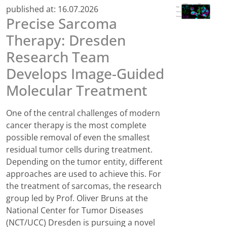
published at:
16.07.2026
Precise Sarcoma
Therapy: Dresden
Research Team
Develops Image-Guided
Molecular Treatment
One of the central challenges of modern
cancer therapy is the most complete
possible removal of even the smallest
residual tumor cells during treatment.
Depending on the tumor entity, different
approaches are used to achieve this. For
the treatment of sarcomas, the research
group led by Prof. Oliver Bruns at the
National Center for Tumor Diseases
(NCT/UCC) Dresden is pursuing a novel