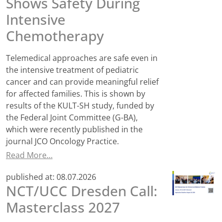
Shows Safety During
Intensive
Chemotherapy
Telemedical approaches are safe even in
the intensive treatment of pediatric
cancer and can provide meaningful relief
for affected families. This is shown by
results of the KULT-SH study, funded by
the Federal Joint Committee (G-BA),
which were recently published in the
journal JCO Oncology Practice.
Read More…
published at:
08.07.2026
NCT/UCC Dresden Call:
Masterclass 2027