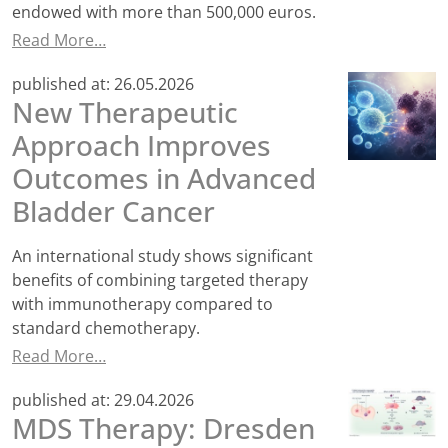
endowed with more than 500,000 euros.
Read More…
published at:
26.05.2026
New Therapeutic
Approach Improves
Outcomes in Advanced
Bladder Cancer
An international study shows significant
benefits of combining targeted therapy
with immunotherapy compared to
standard chemotherapy.
Read More…
published at:
29.04.2026
MDS Therapy: Dresden