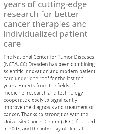
years of cutting-edge
research for better
cancer therapies and
individualized patient
care
The National Center for Tumor Diseases
(NCT/UCC) Dresden has been combining
scientific innovation and modern patient
care under one roof for the last ten
years. Experts from the fields of
medicine, research and technology
cooperate closely to significantly
improve the diagnosis and treatment of
cancer. Thanks to strong ties with the
University Cancer Center (UCC), founded
in 2003, and the interplay of clinical