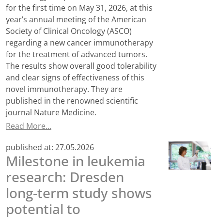
for the first time on May 31, 2026, at this
year’s annual meeting of the American
Society of Clinical Oncology (ASCO)
regarding a new cancer immunotherapy
for the treatment of advanced tumors.
The results show overall good tolerability
and clear signs of effectiveness of this
novel immunotherapy. They are
published in the renowned scientific
journal Nature Medicine.
Read More…
published at:
27.05.2026
Milestone in leukemia
research: Dresden
long-term study shows
potential to