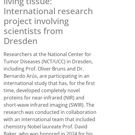
living tissue:
International research
project involving
scientists from
Dresden
Researchers at the National Center for
Tumor Diseases (NCT/UCC) in Dresden,
including Prof. Oliver Bruns and Dr.
Bernardo Arús, are participating in an
international study that has, for the first
time, developed completely novel
proteins for near-infrared (NIR) and
short-wave infrared imaging (SWIR). The
research was conducted in collaboration
with an international team that included
chemistry Nobel laureate Prof. David
Baker, who was honored in 2024 for his