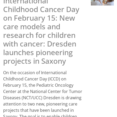
International
Childhood Cancer Day
on February 15: New
care models and
research for children
with cancer: Dresden
launches pioneering
projects in Saxony
On the occasion of International
Childhood Cancer Day (ICCD) on
February 15, the Pediatric Oncology
Center at the National Center for Tumor
Diseases (NCT/UCC) Dresden is drawing
attention to two new, pioneering care
projects that have been launched in
Saxony. The goal is to enable children