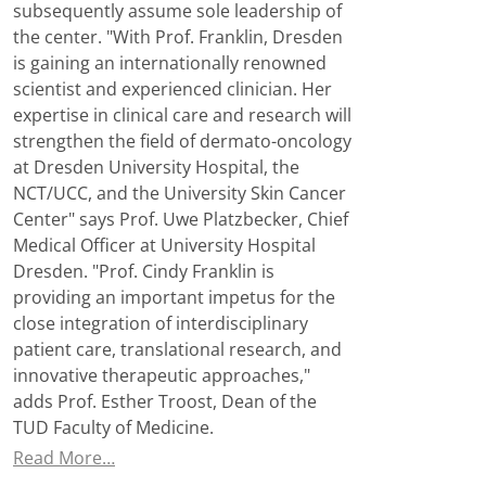
subsequently assume sole leadership of
the center. "With Prof. Franklin, Dresden
is gaining an internationally renowned
scientist and experienced clinician. Her
expertise in clinical care and research will
strengthen the field of dermato-oncology
at Dresden University Hospital, the
NCT/UCC, and the University Skin Cancer
Center" says Prof. Uwe Platzbecker, Chief
Medical Officer at University Hospital
Dresden. "Prof. Cindy Franklin is
providing an important impetus for the
close integration of interdisciplinary
patient care, translational research, and
innovative therapeutic approaches,"
adds Prof. Esther Troost, Dean of the
TUD Faculty of Medicine.
Read More…