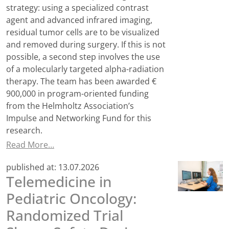
strategy: using a specialized contrast
agent and advanced infrared imaging,
residual tumor cells are to be visualized
and removed during surgery. If this is not
possible, a second step involves the use
of a molecularly targeted alpha-radiation
therapy. The team has been awarded €
900,000 in program-oriented funding
from the Helmholtz Association’s
Impulse and Networking Fund for this
research.
Read More…
published at:
13.07.2026
Telemedicine in
Pediatric Oncology:
Randomized Trial