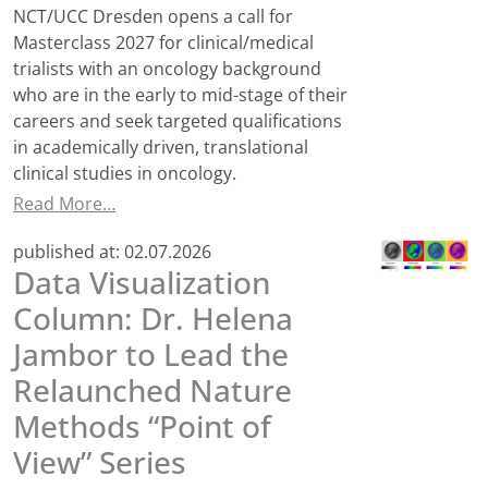
NCT/UCC Dresden opens a call for
Masterclass 2027 for clinical/medical
trialists with an oncology background
who are in the early to mid-stage of their
careers and seek targeted qualifications
in academically driven, translational
clinical studies in oncology.
Read More…
published at:
02.07.2026
Data Visualization
Column: Dr. Helena
Jambor to Lead the
Relaunched Nature
Methods “Point of
View” Series