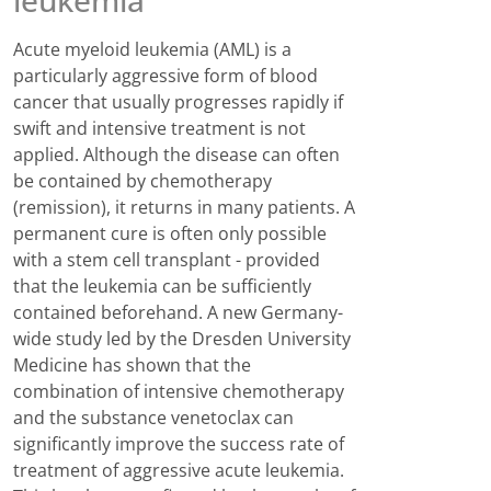
leukemia
Acute myeloid leukemia (AML) is a
particularly aggressive form of blood
cancer that usually progresses rapidly if
swift and intensive treatment is not
applied. Although the disease can often
be contained by chemotherapy
(remission), it returns in many patients. A
permanent cure is often only possible
with a stem cell transplant - provided
that the leukemia can be sufficiently
contained beforehand. A new Germany-
wide study led by the Dresden University
Medicine has shown that the
combination of intensive chemotherapy
and the substance venetoclax can
significantly improve the success rate of
treatment of aggressive acute leukemia.