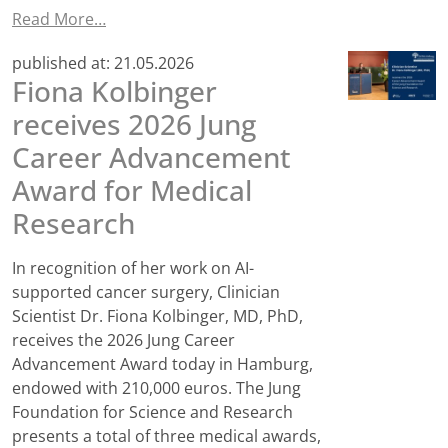
Read More…
published at:
21.05.2026
Fiona Kolbinger
receives 2026 Jung
Career Advancement
Award for Medical
Research
In recognition of her work on AI-
supported cancer surgery, Clinician
Scientist Dr. Fiona Kolbinger, MD, PhD,
receives the 2026 Jung Career
Advancement Award today in Hamburg,
endowed with 210,000 euros. The Jung
Foundation for Science and Research
presents a total of three medical awards,