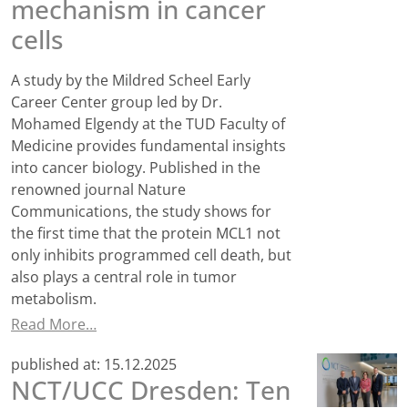
mechanism in cancer
cells
A study by the Mildred Scheel Early
Career Center group led by Dr.
Mohamed Elgendy at the TUD Faculty of
Medicine provides fundamental insights
into cancer biology. Published in the
renowned journal Nature
Communications, the study shows for
the first time that the protein MCL1 not
only inhibits programmed cell death, but
also plays a central role in tumor
metabolism.
Read More…
published at:
15.12.2025
NCT/UCC Dresden: Ten