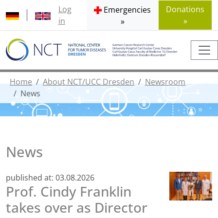
Log
Donations
Emergencies
in
»
»
Home
About NCT/UCC Dresden
Newsroom
News
News
published at:
03.08.2026
Prof. Cindy Franklin
takes over as Director