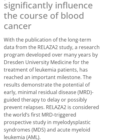
significantly influence
the course of blood
cancer
With the publication of the long-term
data from the RELAZA2 study, a research
program developed over many years by
Dresden University Medicine for the
treatment of leukemia patients, has
reached an important milestone. The
results demonstrate the potential of
early, minimal residual disease (MRD)-
guided therapy to delay or possibly
prevent relapses. RELAZA2 is considered
the world’s first MRD-triggered
prospective study in myelodysplastic
syndromes (MDS) and acute myeloid
leukemia (AML).