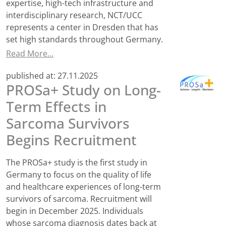
expertise, high-tech infrastructure and
interdisciplinary research, NCT/UCC
represents a center in Dresden that has
set high standards throughout Germany.
Read More…
published at:
27.11.2025
PROSa+ Study on Long-
Term Effects in
Sarcoma Survivors
Begins Recruitment
The PROSa+ study is the first study in
Germany to focus on the quality of life
and healthcare experiences of long-term
survivors of sarcoma. Recruitment will
begin in December 2025. Individuals
whose sarcoma diagnosis dates back at