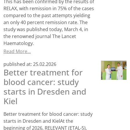
This has been confirmed by the results of
RELAX, with remission in 75% of the cases
compared to the past attempts yielding
an only 40 percent remission rate. The
study was published today, March 4, in
the renowned journal The Lancet
Haematology.
Read More…
published at:
25.02.2026
Better treatment for
blood cancer: study
starts in Dresden and
Kiel
Better treatment for blood cancer: study
starts in Dresden and KielAt the
beginning of 2026, RELEVANT (ETAL-5),