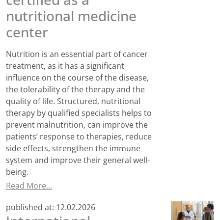
nutritional medicine
center
Nutrition is an essential part of cancer
treatment, as it has a significant
influence on the course of the disease,
the tolerability of the therapy and the
quality of life. Structured, nutritional
therapy by qualified specialists helps to
prevent malnutrition, can improve the
patients’ response to therapies, reduce
side effects, strengthen the immune
system and improve their general well-
being.
Read More…
published at:
12.02.2026