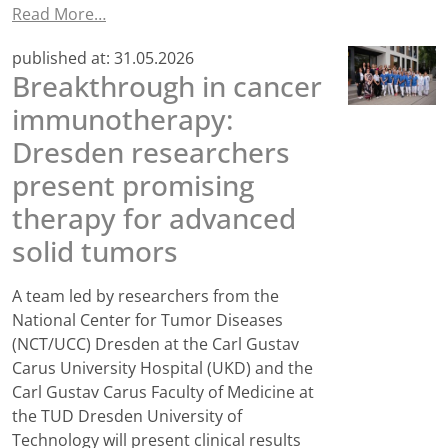
Read More…
published at:
31.05.2026
Breakthrough in cancer
immunotherapy:
Dresden researchers
present promising
therapy for advanced
solid tumors
A team led by researchers from the
National Center for Tumor Diseases
(NCT/UCC) Dresden at the Carl Gustav
Carus University Hospital (UKD) and the
Carl Gustav Carus Faculty of Medicine at
the TUD Dresden University of
Technology will present clinical results