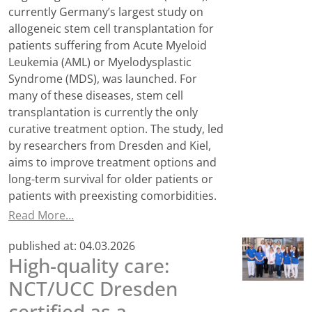
currently Germany’s largest study on
allogeneic stem cell transplantation for
patients suffering from Acute Myeloid
Leukemia (AML) or Myelodysplastic
Syndrome (MDS), was launched. For
many of these diseases, stem cell
transplantation is currently the only
curative treatment option. The study, led
by researchers from Dresden and Kiel,
aims to improve treatment options and
long-term survival for older patients or
patients with preexisting comorbidities.
Read More…
published at:
04.03.2026
High-quality care:
NCT/UCC Dresden
certified as a