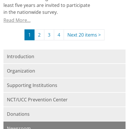
least five years are invited to participate
in the nationwide survey.
Read More…
1
2
3
4
Next 20 items
>
Introduction
Organization
Supporting Institutions
NCT/UCC Prevention Center
Donations
Newsroom