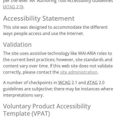
per the level 'AA' Authoring Tool Accessibility Guidelines
(
ATAG
2.0
).
Accessibility Statement
This site was designed to accommodate the different
ways people access and use the Internet.
Validation
The site uses assistive technology like WAI-ARIA roles to
the current best practices; however, site standards and
content vary over time. If this web site does not validate
correctly, please contact the
site administration
.
A number of checkpoints in
WCAG
2.1 and
ATAG
2.0
guidelines are subjective; there may be instances where
interpretations vary.
Voluntary Product Accessibility
Template (VPAT)