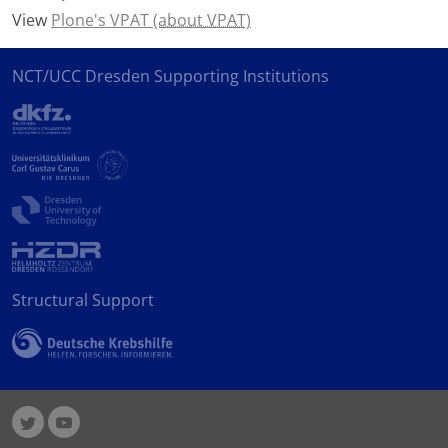
View
Plone's VPAT
(about VPAT)
NCT/UCC Dresden Supporting Institutions
Structural Support