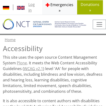
Log
Donations
Emergencies
in
»
»
Home
Accessibility
This site uses the open source Content Management
System
Plone
. It meets the Web Content Accessibility
Guidelines (
WCAG
v2.1
) level 'AA' for people with
disabilities, including blindness and low vision, deafness
and hearing loss, learning disabilities, cognitive
limitations, limited movement, speech disabilities,
photosensitivity, and combinations of these.
It is also accessible to content authors with disabilities