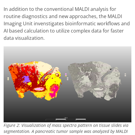
In addition to the conventional MALDI analysis for
routine diagnostics and new approaches, the MALDI
Imaging Unit invenstigates bioinformatic workflows and
AI based calculation to utilize complex data for faster
data visualization.
Figure 2: Visualization of mass spectra pattern on tissue slides via
segmentation. A pancreatic tumor sample was analyzed by MALDI