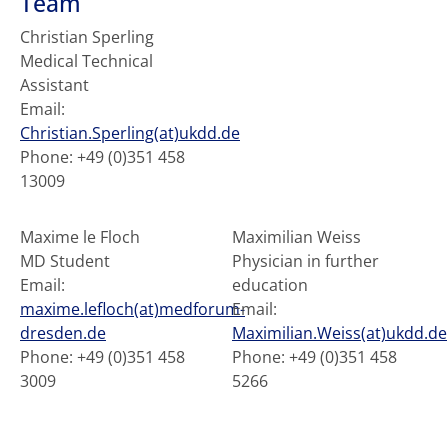
Team
Christian Sperling
Medical Technical
Assistant
Email:
Christian.Sperling(at)ukdd.de
Phone: +49 (0)351 458
13009
Maxime le Floch
Maximilian Weiss
MD Student
Physician in further
Email:
education
maxime.lefloch(at)medforum-
Email:
dresden.de
Maximilian.Weiss(at)ukdd.de
Phone: +49 (0)351 458
Phone: +49 (0)351 458
3009
5266