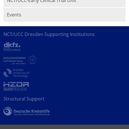
NCT/UCC-Early Clinical Trial Unit
Events
NCT/UCC Dresden Supporting Institutions
Structural Support