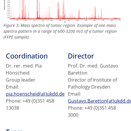
Figure 3: Mass spectra of tumor region. Example of one mass
spectra pattern in a range of 600-3200 m/z of a tumor region
(FFPE sample).
Coordination
Director
Dr. rer. med. Pia
Prof. Dr. med. Gustavo
Hönscheid
Baretton
Group leader
Director of Institute of
Email:
Pathology Dresden
pia.hoenscheid(at)ukdd.de
Email:
Phone: +49 (0)351 458
Gustavo.Baretton(at)ukdd.d
13038
Phone: +49 (0)351 458
3000