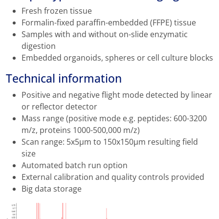
Fresh frozen tissue
Formalin-fixed paraffin-embedded (FFPE) tissue
Samples with and without on-slide enzymatic
digestion
Embedded organoids, spheres or cell culture blocks
Technical information
Positive and negative flight mode detected by linear
or reflector detector
Mass range (positive mode e.g. peptides: 600-3200
m/z, proteins 1000-500,000 m/z)
Scan range: 5x5µm to 150x150µm resulting field
size
Automated batch run option
External calibration and quality controls provided
Big data storage