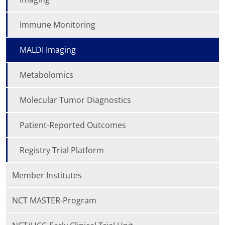
Immune Monitoring
MALDI Imaging
Metabolomics
Molecular Tumor Diagnostics
Patient-Reported Outcomes
Registry Trial Platform
Member Institutes
NCT MASTER-Program