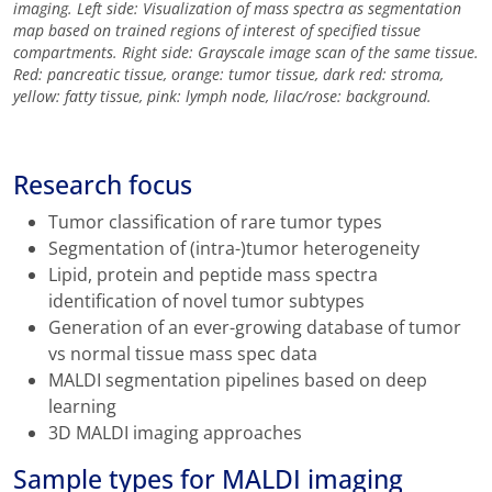
imaging. Left side: Visualization of mass spectra as segmentation
map based on trained regions of interest of specified tissue
compartments. Right side: Grayscale image scan of the same tissue.
Red: pancreatic tissue, orange: tumor tissue, dark red: stroma,
yellow: fatty tissue, pink: lymph node, lilac/rose: background.
Research focus
Tumor classification of rare tumor types
Segmentation of (intra-)tumor heterogeneity
Lipid, protein and peptide mass spectra
identification of novel tumor subtypes
Generation of an ever-growing database of tumor
vs normal tissue mass spec data
MALDI segmentation pipelines based on deep
learning
3D MALDI imaging approaches
Sample types for MALDI imaging