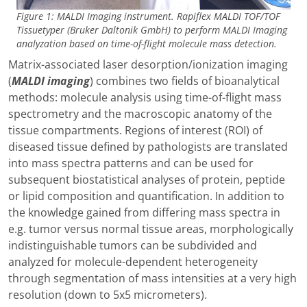
Figure 1: MALDI Imaging instrument. Rapiflex MALDI TOF/TOF
Tissuetyper (Bruker Daltonik GmbH) to perform MALDI Imaging
analyzation based on time-of-flight molecule mass detection.
Matrix-associated laser desorption/ionization imaging
(
MALDI imaging
) combines two fields of bioanalytical
methods: molecule analysis using time-of-flight mass
spectrometry and the macroscopic anatomy of the
tissue compartments. Regions of interest (ROI) of
diseased tissue defined by pathologists are translated
into mass spectra patterns and can be used for
subsequent biostatistical analyses of protein, peptide
or lipid composition and quantification. In addition to
the knowledge gained from differing mass spectra in
e.g. tumor versus normal tissue areas, morphologically
indistinguishable tumors can be subdivided and
analyzed for molecule-dependent heterogeneity
through segmentation of mass intensities at a very high
resolution (down to 5x5 micrometers).