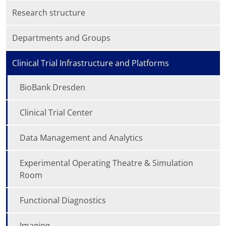
Research structure
Departments and Groups
Clinical Trial Infrastructure and Platforms
BioBank Dresden
Clinical Trial Center
Data Management and Analytics
Experimental Operating Theatre & Simulation
Room
Functional Diagnostics
Imaging