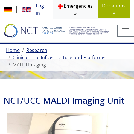
Log
Donations
Emergencies
in
»
»
Home
Research
Clinical Trial Infrastructure and Platforms
MALDI Imaging
NCT/UCC MALDI Imaging Unit