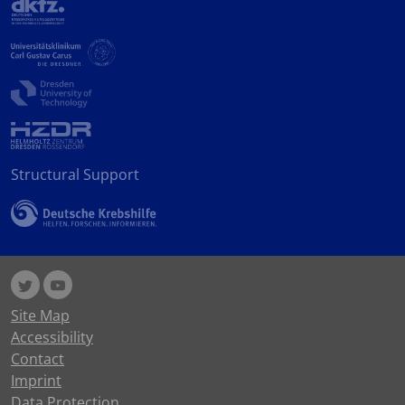
Structural Support
Site Map
Accessibility
Contact
Imprint
Data Protection