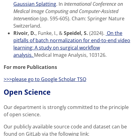
Gaussian Splatting
. In
International Conference on
Medical Image Computing and Computer-Assisted
Intervention
(pp. 595-605). Cham: Springer Nature
Switzerland.
Rivoir, D.
, Funke, I., &
Speidel, S.
(2024).
On the
pitfalls of batch normalization for end-to-end video
learning: A study on surgical workflow
analysis.
Medical Image Analysis, 103126.
For more Publications
>>>please go to Google Scholar TSO
Open Science
Our department is strongly committed to the principle
of open science.
Our publicly available source code and dataset can be
found on GitLab via the following link: