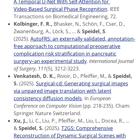
A Temporal U-Net With Self-Attention for
Video-Based Surgical Phase Recognition
. IEEE
Transactions on Biomedical Engineering, 72.
Kolbinger, F. R.,
Bhasker, N., Schön, F., Cser, D.,
Zwanenburg, A., Löck, S., ... &
Speidel, S
.
(2025).
AutoFRS: an externally validated, annotation-
free approach to computational preoperative
complication risk stratification in pancreatic
surgery–an experimental study
.
International Journal
of Surgery
,
111
(5), 3212-3223.
Venkatesh, D. K.,
Rivoir, D., Pfeiffer, M., &
Speidel,
S.
(2025).
Surgical-cd: Generating surgical images
via unpaired image translation with latent
consistency diffusion models
. In
European
Conference on Computer Vision
(pp. 218-235). Cham:
Springer Nature Switzerland.
Xu, J.,
Li, C., Liu, P., Pfeiffer, M., Liu, L., Docea, R., ...
&
Speidel, S.
(2025).
T2GS: Comprehensive
Reconstruction of Dynamic Surgical Scenes with