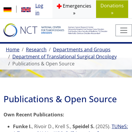
Log
Donations
Emergencies
in
»
»
Home
Research
Departments and Groups
Department of Translational Surgical Oncology
Publications & Open Source
Publications & Open Source
Own Recent Publications:
Funke I.
, Rivoir D., Krell S.,
Speidel S.
(2025).
TUNeS: