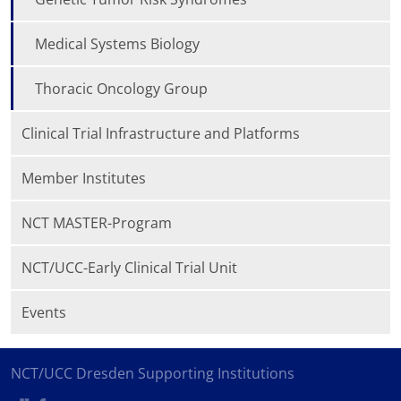
Medical Systems Biology
Thoracic Oncology Group
Clinical Trial Infrastructure and Platforms
Member Institutes
NCT MASTER-Program
NCT/UCC-Early Clinical Trial Unit
Events
NCT/UCC Dresden Supporting Institutions