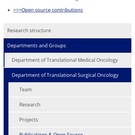
>>>Open source contributions
Research structure
Departments and Groups
Department of Translational Medical Oncology
Department of Translational Surgical Oncology
Team
Research
Projects
Publications & Open Source