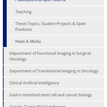
Teaching
Thesis Topics, Student Projects & Open
Positions
News & Media
Department of Functional Imaging in Surgical
Oncology
Department of Translational Imaging in Oncology
Clinical Artificial Intelligence
Gastro-intestinal stem cell and cancer biology
Genetic Tumor Risk Syndromes