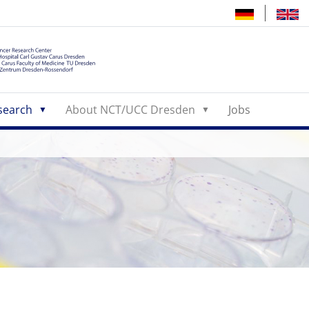
search
About NCT/UCC Dresden
Jobs