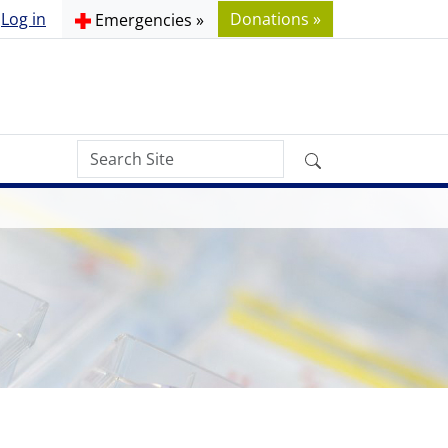
Log in
Donations »
Emergencies »
Search
Advanced
Site
Search…