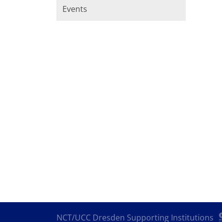
Events
NCT/UCC Dresden Supporting Institutions