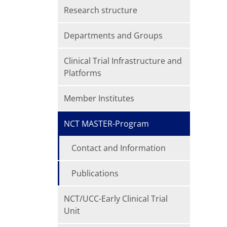
Research structure
Departments and Groups
Clinical Trial Infrastructure and
Platforms
Member Institutes
NCT MASTER-Program
Contact and Information
Publications
NCT/UCC-Early Clinical Trial
Unit