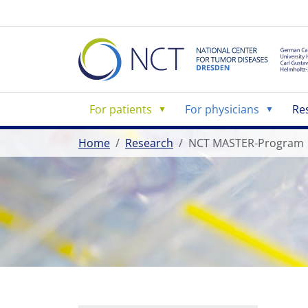
For patients
For physicians
Re
Home
Research
NCT MASTER-Program