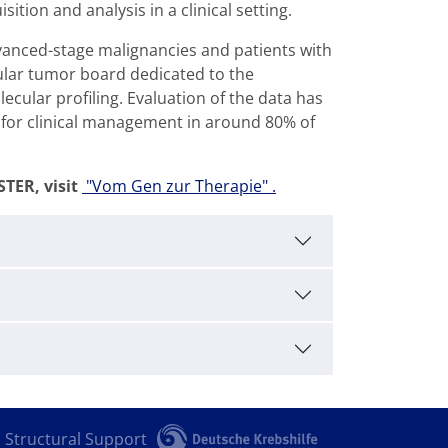
tion and analysis in a clinical setting.
vanced-stage malignancies and patients with
ular tumor board dedicated to the
cular profiling. Evaluation of the data has
for clinical management in around 80% of
TER, visit
"Vom Gen zur Therapie" .
Structural Support