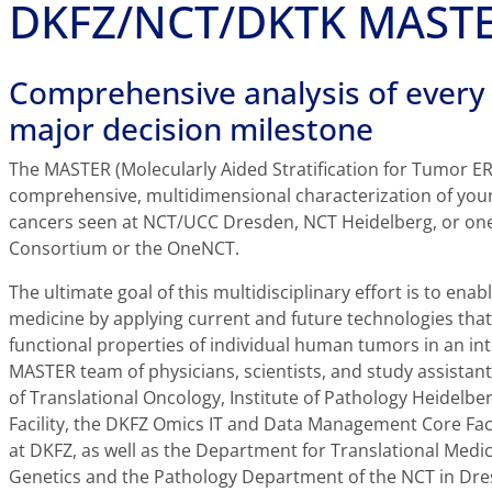
DKFZ/NCT/DKTK MASTE
Comprehensive analysis of every 
major decision milestone
The MASTER (Molecularly Aided Stratification for Tumor ER
comprehensive, multidimensional characterization of youn
cancers seen at NCT/UCC Dresden, NCT Heidelberg, or one
Consortium or the OneNCT.
The ultimate goal of this multidisciplinary effort is to enab
medicine by applying current and future technologies that 
functional properties of individual human tumors in an int
MASTER team of physicians, scientists, and study assistant
of Translational Oncology, Institute of Pathology Heidel
Facility, the DKFZ Omics IT and Data Management Core Facil
at DKFZ, as well as the Department for Translational Med
Genetics and the Pathology Department of the NCT in Dresd