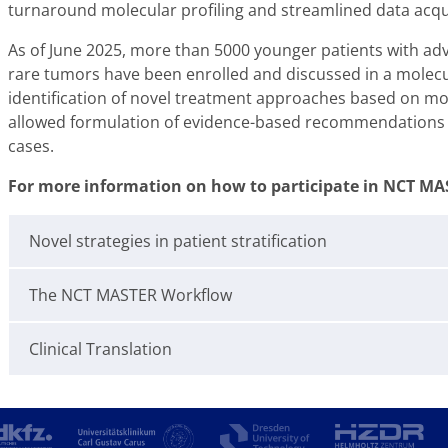
turnaround molecular profiling and streamlined data acquisi
As of June 2025, more than 5000 younger patients with ad
rare tumors have been enrolled and discussed in a molec
identification of novel treatment approaches based on mole
allowed formulation of evidence-based recommendations 
cases.
For more information on how to participate in NCT MAS
Novel strategies in patient stratification
The NCT MASTER Workflow
Clinical Translation