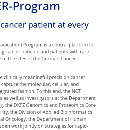
R-Program
cancer patient at every
adication) Program is a central platform for
g cancer patients and patients with rare
 of the sites of the German Cancer
le clinically meaningful precision cancer
capture the molecular, cellular, and
egrated fashion. To this end, the NCT
s as well as investigators at the Department
berg, the DKFZ Genomics and Proteomics Core
ity, the Division of Applied Bioinformatics
ical Oncology, the Department of Human
en work jointly on strategies for rapid-