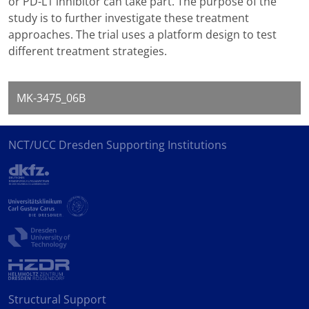
or PD-L1 inhibitor can take part. The purpose of the
study is to further investigate these treatment
approaches. The trial uses a platform design to test
different treatment strategies.
MK-3475_06B
NCT/UCC Dresden Supporting Institutions
Structural Support