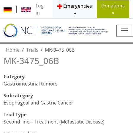
Log
Donations
Emergencies
in
»
»
Home
Trials
MK-3475_06B
MK-3475_06B
Category
Gastrointestinal tumors
Subcategory
Esophageal and Gastric Cancer
Trial Type
Second line + Treatment (Metastatic Disease)