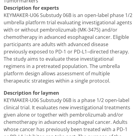
Tumormarkers
Description for experts
KEYMAKER-U06 Substudy 06B is an open-label phase 1/2
umbrella platform trial evaluating investigational agents
with or without pembrolizumab (MK-3475) and/or
chemotherapy in advanced esophageal cancer. Eligible
participants are adults with advanced disease
previously exposed to PD-1 or PD-L1–directed therapy.
The study aims to evaluate these investigational
regimens in a pretreated population. The umbrella
platform design allows assessment of multiple
therapeutic strategies within a single protocol.
Description for laymen
KEYMAKER-U06 Substudy 06B is a phase 1/2 open-label
clinical trial. It evaluates new investigational treatments
given alone or together with pembrolizumab and/or
chemotherapy in advanced esophageal cancer. Adults
whose cancer has previously been treated with a PD-1