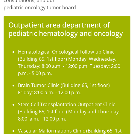
consultations, and our
pediatric oncology tumor board.
Outpatient area department of
pediatric hematology and oncology
Hematological-Oncological Follow-up Clinic
(Building 65, 1st floor) Monday, Wednesday,
Thursday: 8:00 a.m. - 12:00 p.m. Tuesday: 2:00
p.m. - 5:00 p.m.
Brain Tumor Clinic (Building 65, 1st floor)
Friday: 8:00 a.m. - 12:00 p.m.
Stem Cell Transplantation Outpatient Clinic
(Building 65, 1st floor) Monday and Thursday:
8:00 a.m. - 12:00 p.m.
Vascular Malformations Clinic (Building 65, 1st