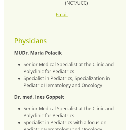
(NCT/UCC)
Email
Physicians
MUDr. Maria Polacik
Senior Medical Specialist at the Clinic and
Polyclinic for Pediatrics
Specialist in Pediatrics, Specialization in
Pediatric Hematology and Oncology
Dr. med. Ines Goppelt
Senior Medical Specialist at the Clinic and
Polyclinic for Pediatrics
Specialist in Pediatrics with a focus on
Pediatric Hematology and Oncology