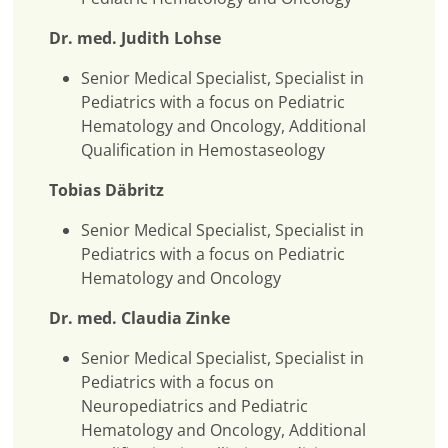
Dr. med. Judith Lohse
Senior Medical Specialist, Specialist in
Pediatrics with a focus on Pediatric
Hematology and Oncology, Additional
Qualification in Hemostaseology
Tobias Däbritz
Senior Medical Specialist, Specialist in
Pediatrics with a focus on Pediatric
Hematology and Oncology
Dr. med. Claudia Zinke
Senior Medical Specialist, Specialist in
Pediatrics with a focus on
Neuropediatrics and Pediatric
Hematology and Oncology, Additional