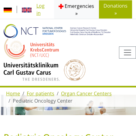
Log
Donations
Emergencies
in
»
»
Home
For patients
Organ Cancer Centers
Pediatric Oncology Center