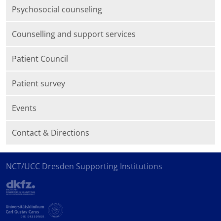
Psychosocial counseling
Counselling and support services
Patient Council
Patient survey
Events
Contact & Directions
NCT/UCC Dresden Supporting Institutions