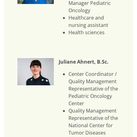
Manager Pediatric
Oncology
Healthcare and
nursing assistant
Health sciences
Juliane Ahnert, B.Sc.
Center Coordinator /
Quality Management
Representative of the
Pediatric Oncology
Center
Quality Management
Representative of the
National Center for
Tumor Diseases