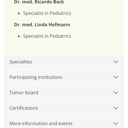
Dr. med. Ricardo Beck
Specialist in Pediatrics
Dr. med. Linda Hofmann
Specialist in Pediatrics
Specialties
Participating institutions
Tumor board
Certifications
More information and events