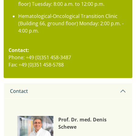
floor) Tuesday: 8:00 a.m. to 12:00 p.m.
Hematological-Oncological Transition Clinic
(Building 66, ground floor) Monday: 2:00 p.m. -
4:00 p.m.
Contact:
Phone: +49 (0)351 458-3487
Fax: +49 (0)351 458-5788
Contact
Prof. Dr. med. Denis
Schewe