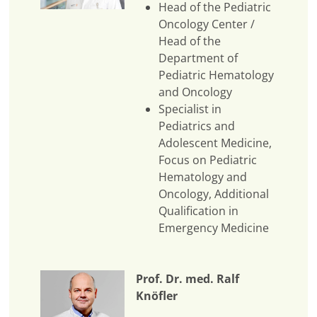
Head of the Pediatric
Oncology Center /
Head of the
Department of
Pediatric Hematology
and Oncology
Specialist in
Pediatrics and
Adolescent Medicine,
Focus on Pediatric
Hematology and
Oncology, Additional
Qualification in
Emergency Medicine
Prof. Dr. med. Ralf
Knöfler