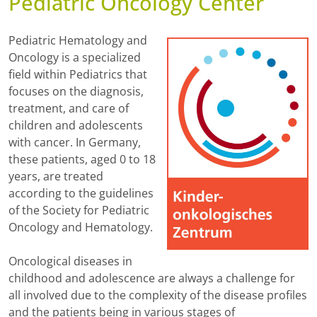
Pediatric Oncology Center
Pediatric Hematology and
Oncology is a specialized
field within Pediatrics that
focuses on the diagnosis,
treatment, and care of
children and adolescents
with cancer. In Germany,
these patients, aged 0 to 18
years, are treated
according to the guidelines
of the Society for Pediatric
Oncology and Hematology.
Oncological diseases in
childhood and adolescence are always a challenge for
all involved due to the complexity of the disease profiles
and the patients being in various stages of