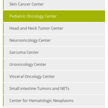
Skin Cancer Center
Pediatric Oncology Center
Head and Neck Tumor Center
Neurooncology Center
Sarcoma Center
Urooncology Center
Visceral Oncology Center
Small intestine Tumors and NETs
Center for Hematologic Neoplasms