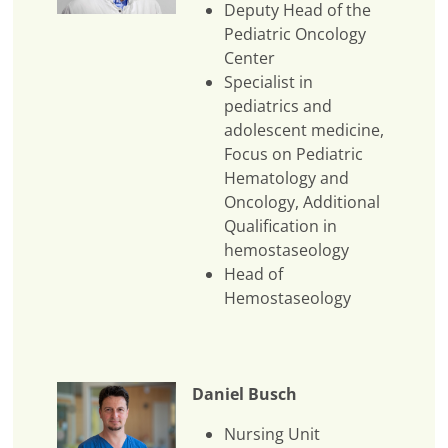
Deputy Head of the
Pediatric Oncology
Center
Specialist in
pediatrics and
adolescent medicine,
Focus on Pediatric
Hematology and
Oncology, Additional
Qualification in
hemostaseology
Head of
Hemostaseology
Daniel Busch
Nursing Unit