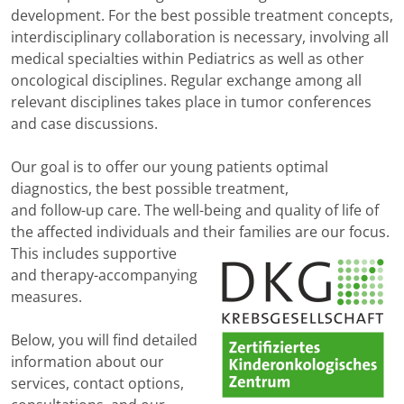
development. For the best possible treatment concepts,
interdisciplinary collaboration is necessary, involving all
medical specialties within Pediatrics as well as other
oncological disciplines. Regular exchange among all
relevant disciplines takes place in tumor conferences
and case discussions.
Our goal is to offer our young patients optimal
diagnostics, the best possible treatment,
and follow-up care. The well-being and quality of life of
the affected individuals and their
families are our focus.
This includes supportive
and therapy-accompanying
measures.
Below, you will find detailed
information about our
services, contact options,