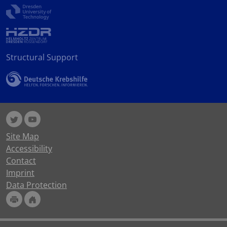
Structural Support
Site Map
Accessibility
Contact
Imprint
Data Protection