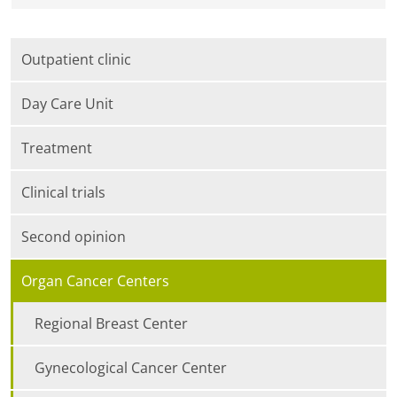
Outpatient clinic
Day Care Unit
Treatment
Clinical trials
Second opinion
Organ Cancer Centers
Regional Breast Center
Gynecological Cancer Center