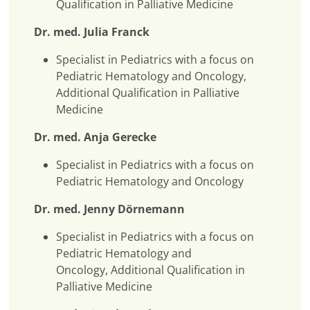
Qualification in Palliative Medicine
Dr. med. Julia Franck
Specialist in Pediatrics with a focus on
Pediatric Hematology and Oncology,
Additional Qualification in Palliative
Medicine
Dr. med. Anja Gerecke
Specialist in Pediatrics with a focus on
Pediatric Hematology and Oncology
Dr. med. Jenny Dörnemann
Specialist in Pediatrics with a focus on
Pediatric Hematology and
Oncology, Additional Qualification in
Palliative Medicine