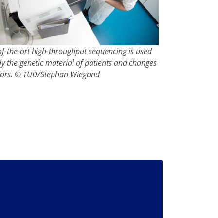
of-the-art high-throughput sequencing is used
dy the genetic material of patients and changes
mors. © TUD/Stephan Wiegand