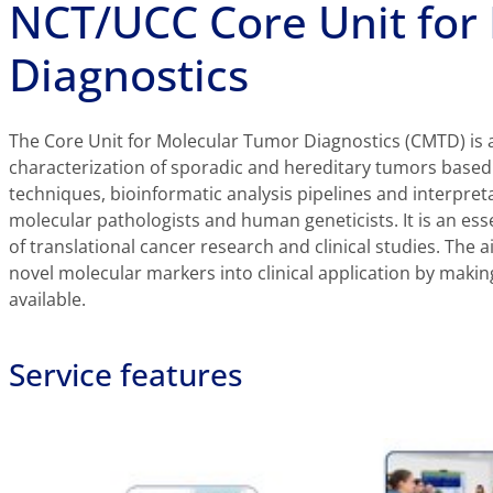
NCT/UCC Core Unit for
Diagnostics
The Core Unit for Molecular Tumor Diagnostics (CMTD) is a 
characterization of sporadic and hereditary tumors base
techniques, bioinformatic analysis pipelines and interpret
molecular pathologists and human geneticists. It is an ess
of translational cancer research and clinical studies. The a
novel molecular markers into clinical application by makin
available.
Service features