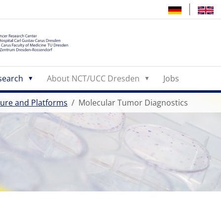
search
About NCT/UCC Dresden
Jobs
cture and Platforms
Molecular Tumor Diagnostics