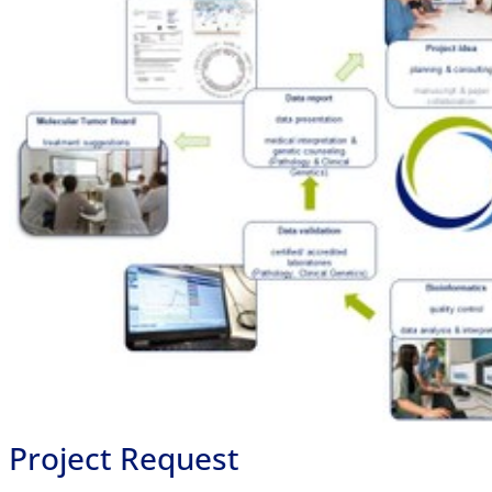
Project Request