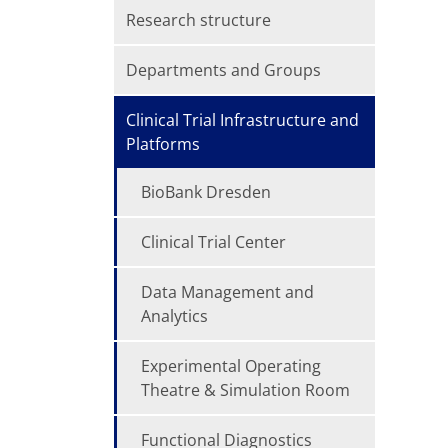
Research structure
Departments and Groups
Clinical Trial Infrastructure and
Platforms
BioBank Dresden
Clinical Trial Center
Data Management and
Analytics
Experimental Operating
Theatre & Simulation Room
Functional Diagnostics