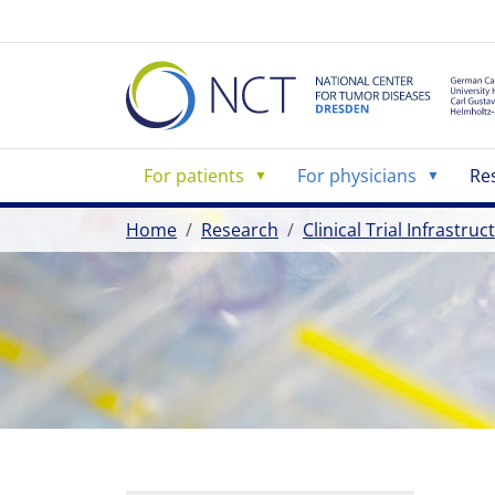
For patients
For physicians
Re
Home
Research
Clinical Trial Infrastru