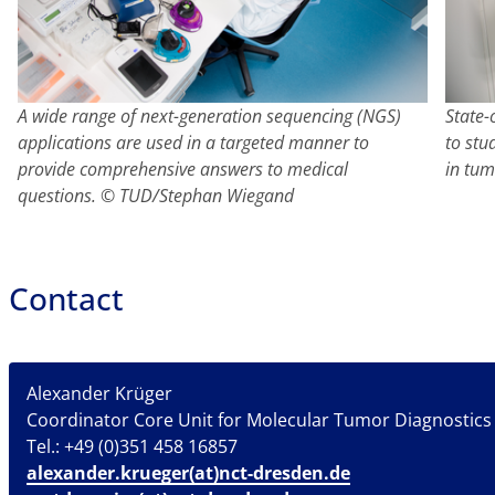
A wide range of next-generation sequencing (NGS)
State-
applications are used in a targeted manner to
to stu
provide comprehensive answers to medical
in tu
questions. © TUD/Stephan Wiegand
Contact
Alexander Krüger
Coordinator Core Unit for Molecular Tumor Diagnostics
Tel.: +49 (0)351 458 16857
alexander.krueger(at)nct-dresden.de