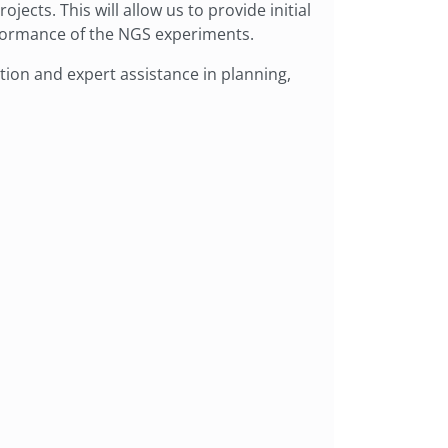
jects. This will allow us to provide initial
rformance of the NGS experiments.
ion and expert assistance in planning,