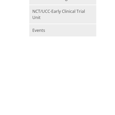
NCT/UCC-Early Clinical Trial
Unit
Events