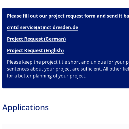
Please fill out our project request form and send it ba
cmtd-service(at)nct-dresden.de
Project Request (German)
Project Request (English)
Please keep the project title short and unique for your p
sentences about your project are sufficient. All other fie
for a better planning of your project.
Applications