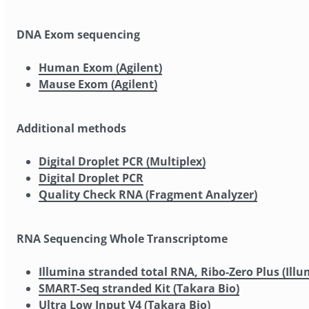
DNA Exom sequencing
Human Exom (Agilent)
Mause Exom (Agilent)
Additional methods
Digital Droplet PCR (Multiplex)
Digital Droplet PCR
Quality Check RNA (Fragment Analyzer)
RNA Sequencing Whole Transcriptome
Illumina stranded total RNA, Ribo-Zero Plus (Illu
SMART-Seq stranded Kit (Takara Bio)
Ultra Low Input V4 (Takara Bio)