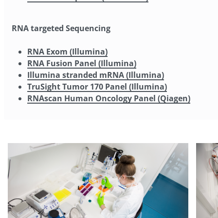
RNA targeted Sequencing
RNA Exom (Illumina)
RNA Fusion Panel (Illumina)
Illumina stranded mRNA (Illumina)
TruSight Tumor 170 Panel (Illumina)
RNAscan Human Oncology Panel (Qiagen)