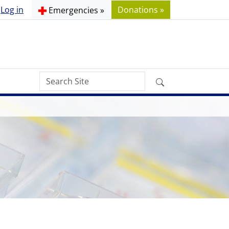
Log in
Donations »
Emergencies »
Search
Advanced
Site
Search…