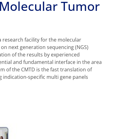
 Molecular Tumor
research facility for the molecular
d on next generation sequencing (NGS)
ation of the results by experienced
ential and fundamental interface in the area
im of the CMTD is the fast translation of
g indication-specific multi gene panels