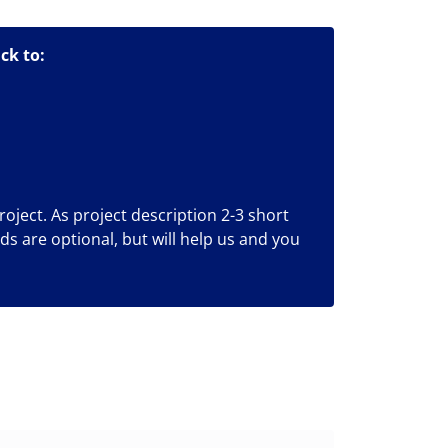
ck to:
roject. As project description 2-3 short
lds are optional, but will help us and you