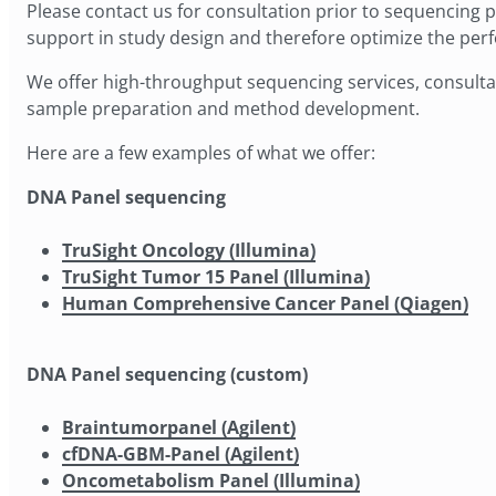
Please contact us for consultation prior to sequencing pro
support in study design and therefore optimize the pe
We offer high-throughput sequencing services, consultat
sample preparation and method development.
Here are a few examples of what we offer:
DNA Panel sequencing
TruSight Oncology (Illumina)
TruSight Tumor 15 Panel (Illumina)
Human Comprehensive Cancer Panel (Qiagen)
DNA Panel sequencing (custom)
Braintumorpanel (Agilent)
cfDNA-GBM-Panel (Agilent)
Oncometabolism Panel (Illumina)