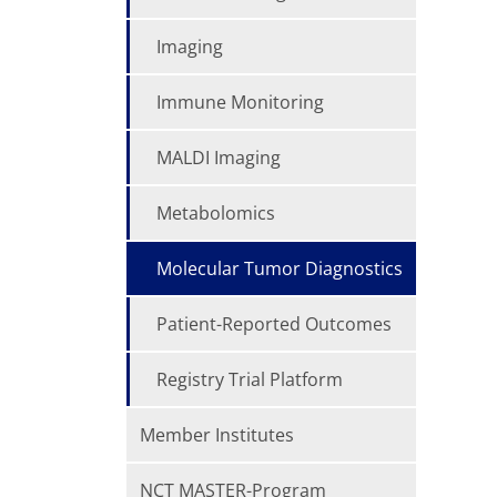
Imaging
Immune Monitoring
MALDI Imaging
Metabolomics
Molecular Tumor Diagnostics
Patient-Reported Outcomes
Registry Trial Platform
Member Institutes
NCT MASTER-Program