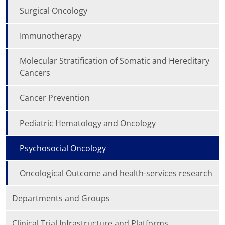
Surgical Oncology
Immunotherapy
Molecular Stratification of Somatic and Hereditary
Cancers
Cancer Prevention
Pediatric Hematology and Oncology
Psychosocial Oncology
Oncological Outcome and health-services research
Departments and Groups
Clinical Trial Infrastructure and Platforms