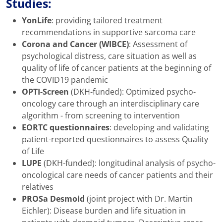
Studies:
YonLife
: providing tailored treatment
recommendations in supportive sarcoma care
Corona and Cancer (WIBCE)
: Assessment of
psychological distress, care situation as well as
quality of life of cancer patients at the beginning of
the COVID19 pandemic
OPTI-Screen
(DKH-funded): Optimized psycho-
oncology care through an interdisciplinary care
algorithm - from screening to intervention
EORTC questionnaires
: developing and validating
patient-reported questionnaires to assess Quality
of Life
LUPE
(DKH-funded): longitudinal analysis of psycho-
oncological care needs of cancer patients and their
relatives
PROSa Desmoid
(joint project with Dr. Martin
Eichler): Disease burden and life situation in