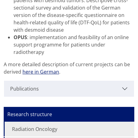
patients with desmoid tumors. Descriptive cross-
sectional survey and validation of the German
version of the disease-specific questionnaire on
health-related quality of life (DTF-QoL) for patients
with desmoid disease
OPUS
: implementation and feasibility of an online
support programme for patients under
radiotherapy
A more detailed description of current projects can be
derived
here in German
.
Publications
Research structure
Radiation Oncology