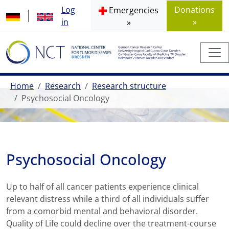
Log
Donations
Emergencies
in
»
»
Home
Research
Research structure
Psychosocial Oncology
Psychosocial Oncology
Up to half of all cancer patients experience clinical
relevant distress while a third of all individuals suffer
from a comorbid mental and behavioral disorder.
Quality of Life could decline over the treatment-course