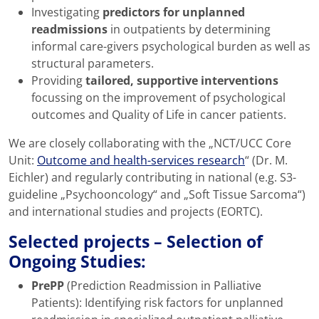
Investigating
predictors for unplanned
readmissions
in outpatients by determining
informal care-givers psychological burden as well as
structural parameters.
Providing
tailored, supportive interventions
focussing on the improvement of psychological
outcomes and Quality of Life in cancer patients.
We are closely collaborating with the „NCT/UCC Core
Unit:
Outcome and health-services research
“ (Dr. M.
Eichler) and regularly contributing in national (e.g. S3-
guideline „Psychooncology“ and „Soft Tissue Sarcoma“)
and international studies and projects (EORTC).
Selected projects
– Selection of
Ongoing Studies:
PrePP
(Prediction Readmission in Palliative
Patients): Identifying risk factors for unplanned