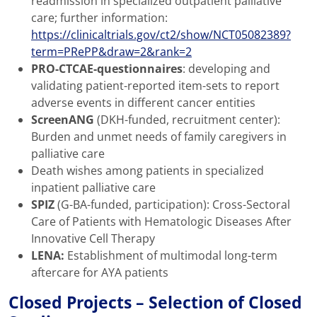
readmission in specialized outpatient palliative
care; further information:
https://clinicaltrials.gov/ct2/show/NCT05082389?
term=PRePP&draw=2&rank=2
PRO-CTCAE-questionnaires
: developing and
validating patient-reported item-sets to report
adverse events in different cancer entities
ScreenANG
(DKH-funded, recruitment center):
Burden and unmet needs of family caregivers in
palliative care
Death wishes among patients in specialized
inpatient palliative care
SPIZ
(G-BA-funded, participation): Cross-Sectoral
Care of Patients with Hematologic Diseases After
Innovative Cell Therapy
LENA:
Establishment of multimodal long-term
aftercare for AYA patients
Closed Projects – Selection of Closed