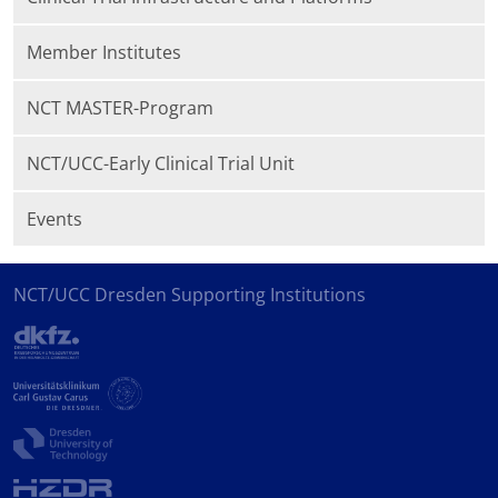
Member Institutes
NCT MASTER-Program
NCT/UCC-Early Clinical Trial Unit
Events
NCT/UCC Dresden Supporting Institutions