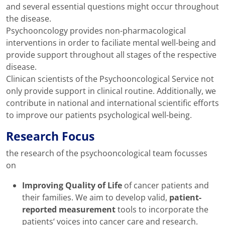
and several essential questions might occur throughout
the disease.
Psychooncology provides non-pharmacological
interventions in order to faciliate mental well-being and
provide support throughout all stages of the respective
disease.
Clinican scientists of the Psychooncological Service not
only provide support in clinical routine. Additionally, we
contribute in national and international scientific efforts
to improve our patients psychological well-being.
Research Focus
the research of the psychooncological team focusses
on
Improving Quality of Life
of cancer patients and
their families. We aim to develop valid,
patient-
reported measurement
tools to incorporate the
patients‘ voices into cancer care and research.