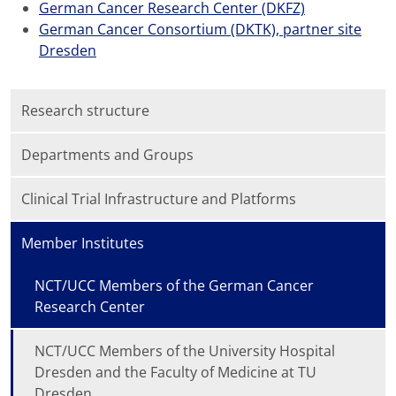
German Cancer Research Center (DKFZ)
German Cancer Consortium (DKTK), partner site
Dresden
Research structure
Departments and Groups
Clinical Trial Infrastructure and Platforms
Member Institutes
NCT/UCC Members of the German Cancer
Research Center
NCT/UCC Members of the University Hospital
Dresden and the Faculty of Medicine at TU
Dresden