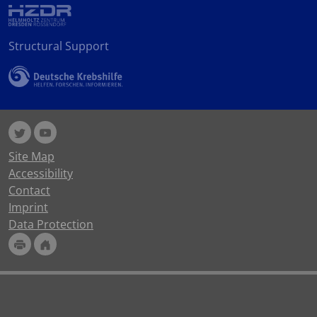
Structural Support
Site Map
Accessibility
Contact
Imprint
Data Protection