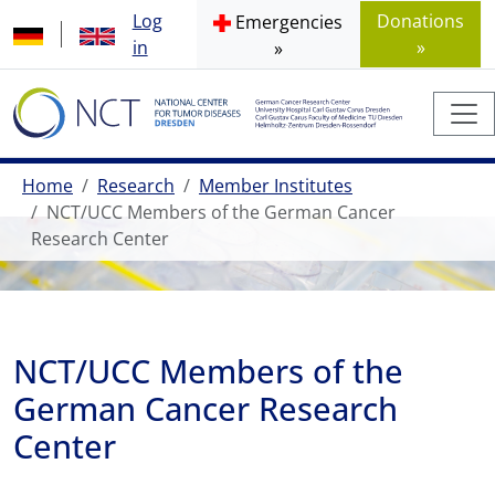
Log
Donations
Emergencies
in
»
»
Home
Research
Member Institutes
NCT/UCC Members of the German Cancer
Research Center
NCT/UCC Members of the
German Cancer Research
Center