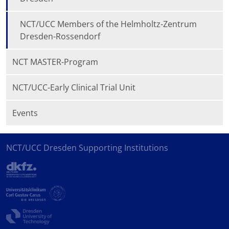
NCT/UCC Members of the Helmholtz-Zentrum
Dresden-Rossendorf
NCT MASTER-Program
NCT/UCC-Early Clinical Trial Unit
Events
NCT/UCC Dresden Supporting Institutions