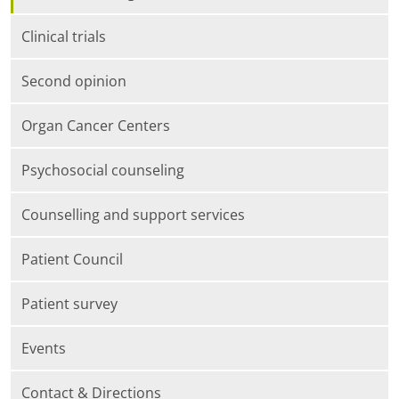
Clinical trials
Second opinion
Organ Cancer Centers
Psychosocial counseling
Counselling and support services
Patient Council
Patient survey
Events
Contact & Directions