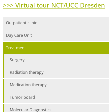
>>> Virtual tour NCT/UCC Dresden
Outpatient clinic
Day Care Unit
Treatment
Surgery
Radiation therapy
Medication therapy
Tumor board
Molecular Diagnostics