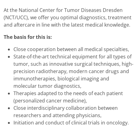
At the National Center for Tumor Diseases Dresden
(NCT/UCC), we offer you optimal diagnostics, treatment
and aftercare in line with the latest medical knowledge.
The basis for this is:
Close cooperation between all medical specialties,
State-of-the-art technical equipment for all types of
tumor, such as innovative surgical techniques, high-
precision radiotherapy, modern cancer drugs and
immunotherapies, biological imaging and
molecular tumor diagnostics,
Therapies adapted to the needs of each patient
(personalized cancer medicine),
Close interdisciplinary collaboration between
researchers and attending physicians,
Initiation and conduct of clinical trials in oncology.