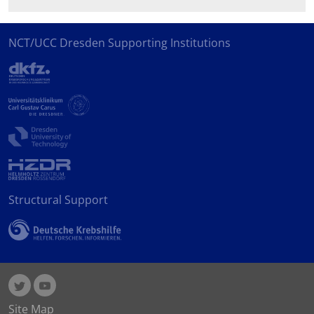
NCT/UCC Dresden Supporting Institutions
Structural Support
Site Map