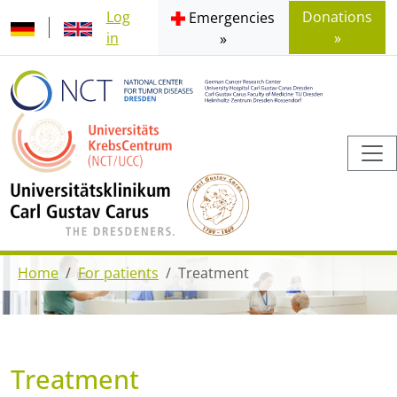
Log
Donations
Emergencies
in
»
»
Home
For patients
Treatment
Treatment