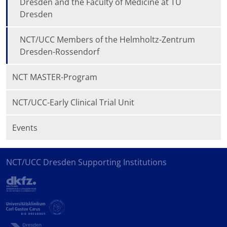
Dresden and the Faculty of Medicine at TU
Dresden
NCT/UCC Members of the Helmholtz-Zentrum
Dresden-Rossendorf
NCT MASTER-Program
NCT/UCC-Early Clinical Trial Unit
Events
NCT/UCC Dresden Supporting Institutions