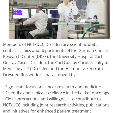
Members of NCT/UCC Dresden are scientific units,
centers, clinics and departments of the German Cancer
Research Center (DKFZ), the University Hospital Carl
Gustav Carus Dresden, the Carl Gustav Carus Faculty of
Medicine at TU Dresden and the Helmholtz-Zentrum
Dresden-Rossendorf characterized by:
- Significant focus on cancer research and medicine
- Scientific and clinical excellence in the field of oncology
- Close interactions and willingness to contribute to
NCT/UCC including joint research activities, publications
and initiatives for enhanced patient treatment