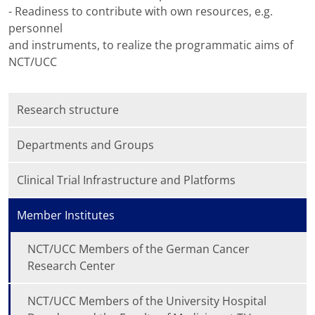
- Readiness to contribute with own resources, e.g.
personnel
and instruments, to realize the programmatic aims of
NCT/UCC
Research structure
Departments and Groups
Clinical Trial Infrastructure and Platforms
Member Institutes
NCT/UCC Members of the German Cancer
Research Center
NCT/UCC Members of the University Hospital