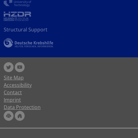
Structural Support
Site Map
Accessibility
Contact
Imprint
Data Protection