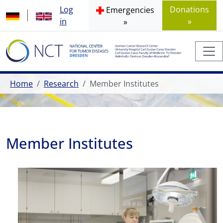
Log
Donations
Emergencies
in
»
»
Home
Research
Member Institutes
Member Institutes