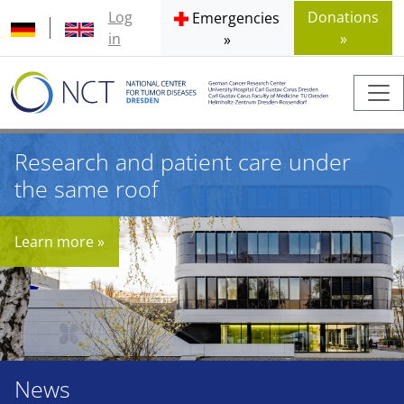
Log
Donations
Emergencies
in
»
»
Research and patient care under
the same roof
Learn more »
News