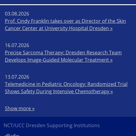
03.08.2026
Prof. Cindy Franklin takes over as Director of the Skin
Cancer Center at University Hospital Dresden »
16.07.2026
Precise Sarcoma Therapy: Dresden Research Team
Develops Image-Guided Molecular Treatment »
13.07.2026
Telemedicine in Pediatric Oncology: Randomized Trial
Shows Safety During Intensive Chemotherapy »
Show more »
NCT/UCC Dresden Supporting Institutions