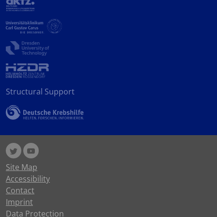
Structural Support
Site Map
Accessibility
Contact
Imprint
Data Protection