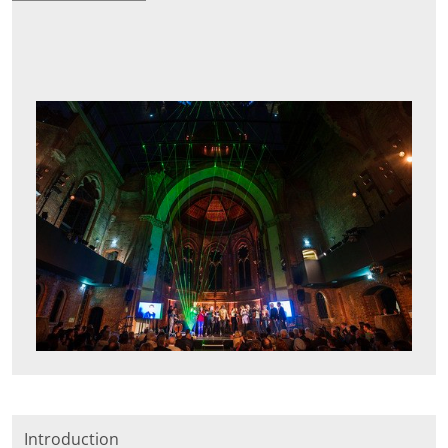
Introduction