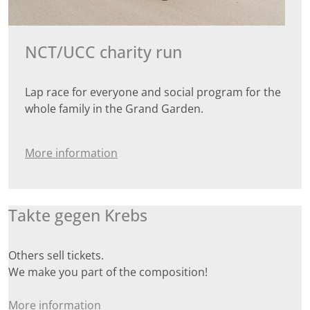
NCT/UCC charity run
Lap race for everyone and social program for the
whole family in the Grand Garden.
More information
Takte gegen Krebs
Others sell tickets.
We make you part of the composition!
More information