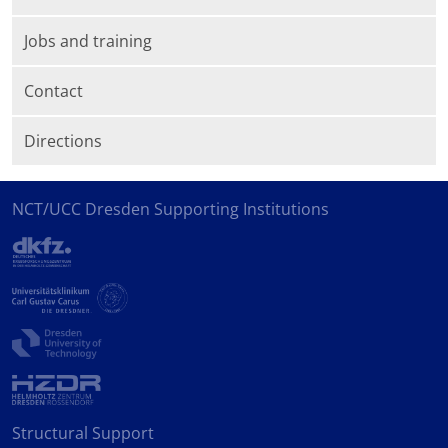
Jobs and training
Contact
Directions
NCT/UCC Dresden Supporting Institutions
Structural Support