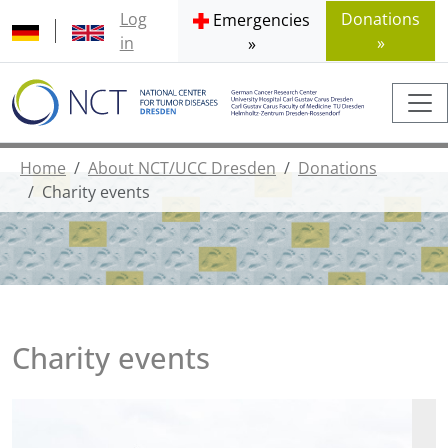
Log
Donations
Emergencies
in
»
»
Home
About NCT/UCC Dresden
Donations
Charity events
Charity events