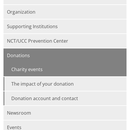
Organization
Supporting Institutions
NCT/UCC Prevention Center
Donations
Charity events
The impact of your donation
Donation account and contact
Newsroom
Events