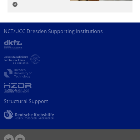
NCT/UCC Dresden Supporting Institutions
Structural Support