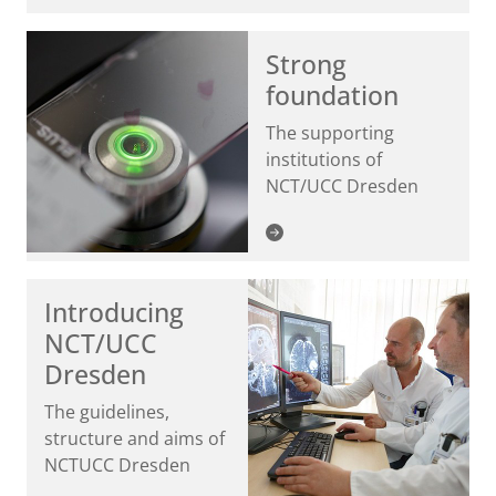
Strong
foundation
The supporting
institutions of
NCT/UCC Dresden
Introducing
NCT/UCC
Dresden
The guidelines,
structure and aims of
NCTUCC Dresden