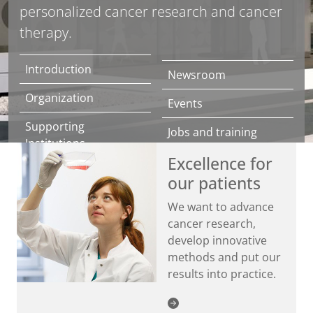
personalized cancer research and cancer
therapy.
Introduction
Newsroom
Organization
Events
Supporting
Jobs and training
Institutions
Excellence for
Contact
NCT/UCC Prevention
our patients
Center
Directions
We want to advance
Donations
cancer research,
develop innovative
methods and put our
results into practice.