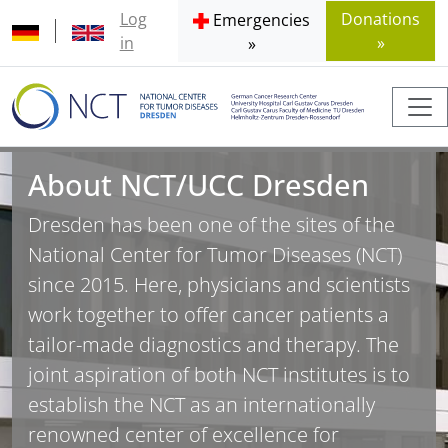
Log
Donations
Emergencies
in
»
»
About NCT/UCC Dresden
Dresden has been one of the sites of the
National Center for Tumor Diseases (NCT)
since 2015. Here, physicians and scientists
work together to offer cancer patients a
tailor-made diagnostics and therapy. The
joint aspiration of both NCT institutes is to
establish the NCT as an internationally
renowned center of excellence for