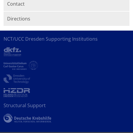
Contact
Directions
NCT/UCC Dresden Supporting Institutions
Structural Support