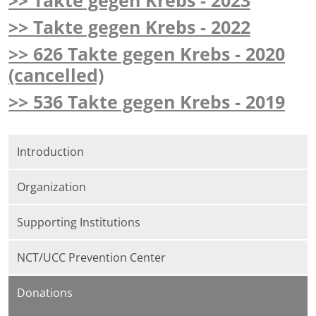
>> Takte gegen Krebs - 2023
>> Takte gegen Krebs - 2022
>> 626 Takte gegen Krebs - 2020
(cancelled)
>> 536 Takte gegen Krebs - 2019
Introduction
Organization
Supporting Institutions
NCT/UCC Prevention Center
Donations