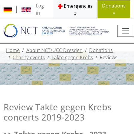
Log
Donations
Emergencies
in
»
»
Home
About NCT/UCC Dresden
Donations
Charity events
Takte gegen Krebs
Reviews
Review Takte gegen Krebs
concerts 2019-2023