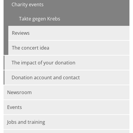
Charity events
Takte gegen Krebs
Reviews
The concert idea
The impact of your donation
Donation account and contact
Newsroom
Events
Jobs and training