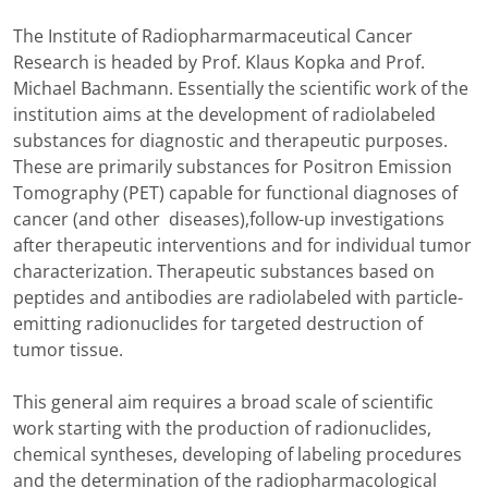
The Institute of Radiopharmarmaceutical Cancer
Research is headed by Prof. Klaus Kopka and Prof.
Michael Bachmann. Essentially the scientific work of the
institution aims at the development of radiolabeled
substances for diagnostic and therapeutic purposes.
These are primarily substances for Positron Emission
Tomography (PET) capable for functional diagnoses of
cancer (and other diseases),follow-up investigations
after therapeutic interventions and for individual tumor
characterization. Therapeutic substances based on
peptides and antibodies are radiolabeled with particle-
emitting radionuclides for targeted destruction of
tumor tissue.
This general aim requires a broad scale of scientific
work starting with the production of radionuclides,
chemical syntheses, developing of labeling procedures
and the determination of the radiopharmacological