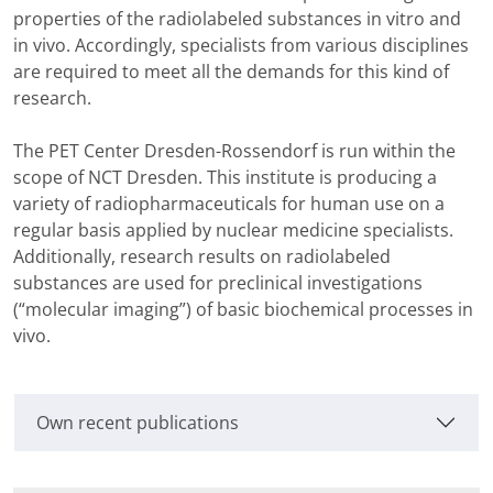
properties of the radiolabeled substances in vitro and
in vivo. Accordingly, specialists from various disciplines
are required to meet all the demands for this kind of
research.
The PET Center Dresden-Rossendorf is run within the
scope of NCT Dresden. This institute is producing a
variety of radiopharmaceuticals for human use on a
regular basis applied by nuclear medicine specialists.
Additionally, research results on radiolabeled
substances are used for preclinical investigations
(“molecular imaging”) of basic biochemical processes in
vivo.
Own recent publications