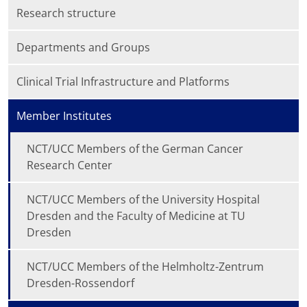
Research structure
Departments and Groups
Clinical Trial Infrastructure and Platforms
Member Institutes
NCT/UCC Members of the German Cancer
Research Center
NCT/UCC Members of the University Hospital
Dresden and the Faculty of Medicine at TU
Dresden
NCT/UCC Members of the Helmholtz-Zentrum
Dresden-Rossendorf