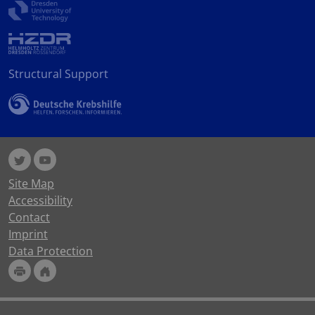
Structural Support
Site Map
Accessibility
Contact
Imprint
Data Protection