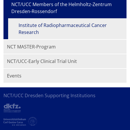
NCT/UCC Members of the Helmholtz-Zentrum
Dresden-Rossendorf
Institute of Radiopharmaceutical Cancer
Research
NCT MASTER-Program
NCT/UCC-Early Clinical Trial Unit
Events
NCT/UCC Dresden Supporting Institutions