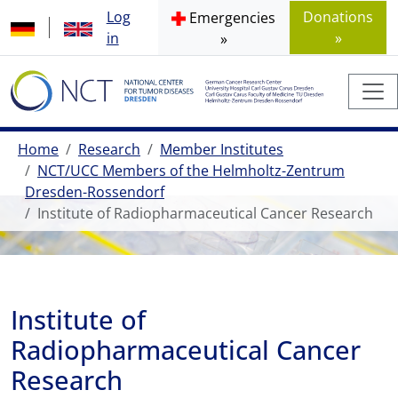
Log
Donations
Emergencies
in
»
»
Home
Research
Member Institutes
NCT/UCC Members of the Helmholtz-Zentrum
Dresden-Rossendorf
Institute of Radiopharmaceutical Cancer Research
Institute of
Radiopharmaceutical Cancer
Research