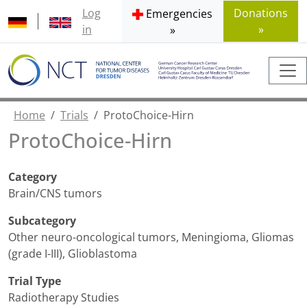
Log
Donations
Emergencies
in
»
»
Home
Trials
ProtoChoice-Hirn
ProtoChoice-Hirn
Category
Brain/CNS tumors
Subcategory
Other neuro-oncological tumors
,
Meningioma
,
Gliomas
(grade I-III)
,
Glioblastoma
Trial Type
Radiotherapy Studies