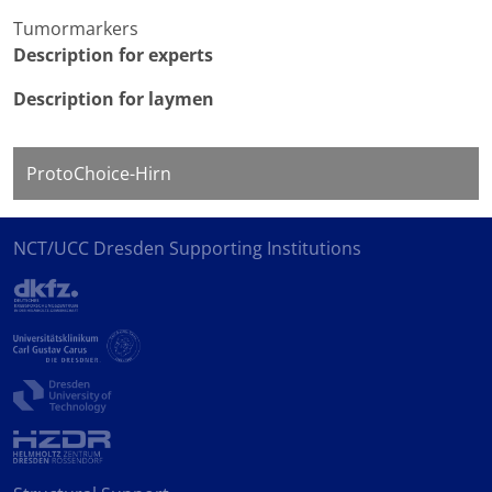
Tumormarkers
Description for experts
Description for laymen
ProtoChoice-Hirn
NCT/UCC Dresden Supporting Institutions