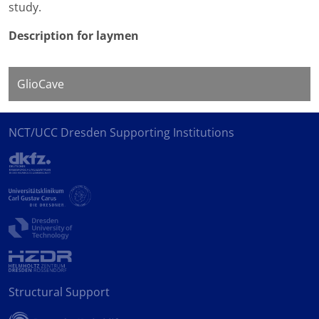
study.
Description for laymen
GlioCave
NCT/UCC Dresden Supporting Institutions
Structural Support