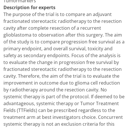
Tumormarkers
Description for experts
The purpose of the trial is to compare an adjuvant
fractionated stereotactic radiotherapy to the resection
cavity after complete resection of a recurrent
glioblastoma to observation after this surgery. The aim
of the study is to compare progression free survival as a
primary endpoint, and overall survival, toxicity and
safety as secondary endpoints. Focus of the analysis is
to evaluate the change in progression free survival by
fractionated stereotactic radiotherapy to the resection
cavity. Therefore, the aim of the trial is to evaluate the
improvement in outcome due to glioma cell reduction
by radiotherapy around the resection cavity. No
systemic therapy is part of the protocol. If deemed to be
advantageous, systemic therapy or Tumor Treatment
Fields (TTFields) can be prescribed regardless to the
treatment arm at best investigators choice. Concurrent
systemic therapy is not an exclusion criteria for this