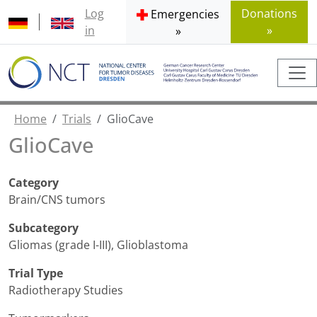
Log
Donations
Emergencies
in
»
»
Home
Trials
GlioCave
GlioCave
Category
Brain/CNS tumors
Subcategory
Gliomas (grade I-III)
,
Glioblastoma
Trial Type
Radiotherapy Studies