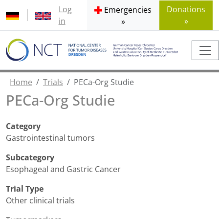
Log
Donations
Emergencies
in
»
»
Home
Trials
PECa-Org Studie
PECa-Org Studie
Category
Gastrointestinal tumors
Subcategory
Esophageal and Gastric Cancer
Trial Type
Other clinical trials