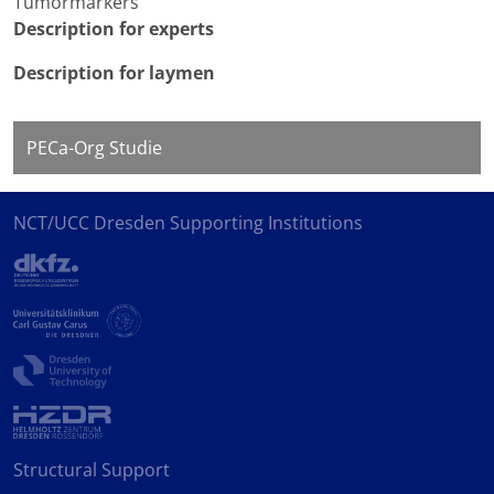
Tumormarkers
Description for experts
Description for laymen
PECa-Org Studie
NCT/UCC Dresden Supporting Institutions
Structural Support