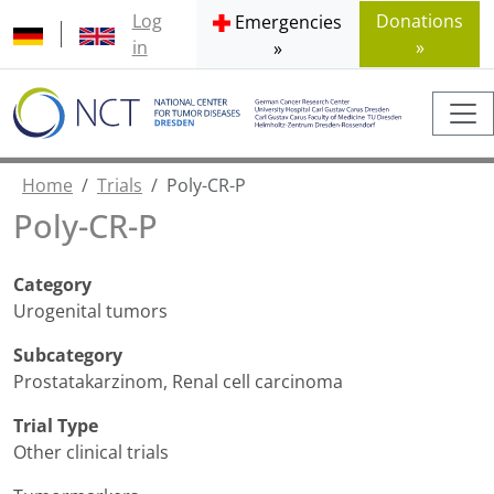
Log
Donations
Emergencies
in
»
»
Home
Trials
Poly-CR-P
Poly-CR-P
Category
Urogenital tumors
Subcategory
Prostatakarzinom
,
Renal cell carcinoma
Trial Type
Other clinical trials