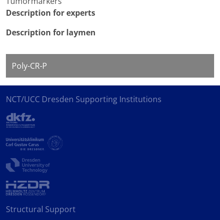
Tumormarkers
Description for experts
Description for laymen
Poly-CR-P
NCT/UCC Dresden Supporting Institutions
Structural Support