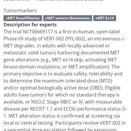
Tumormarkers
cMET Amplifikation
cMET weitere Mutationen
cMET Ex14
Description for experts
The trial NCT06669117 is a first-in-human, open-label
Phase I/II study of VERT-002 (PFL-002), an intravenous c-
MET degrader, in adults with locally advanced or
metastatic solid tumors harboring documented MET
gene alterations (e.g., MET ex14 skip, activating MET
kinase-domain mutations, or MET amplification). The
primary objective is to evaluate safety, tolerability and
to determine the maximum tolerated dose (MTD)
and/or optimal biologically active dose (OBD). Eligible
adults have tumors for which no standard therapy is
available, or NSCLC Stage IIIB/C or IV, with measurable
disease per RECIST 1.1 and ECOG performance status 0–
1. MET alteration status is confirmed at screening via
local or central testing. Participants receive VERT-002 in
a sequential dose-escalation followed by expansion