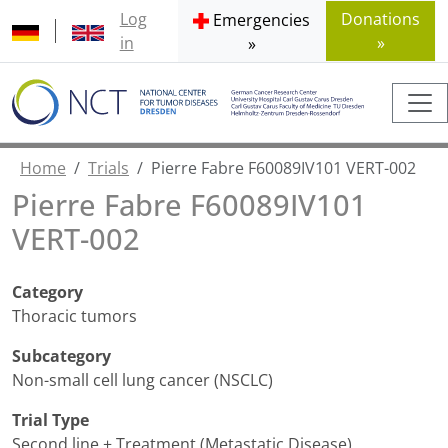
Log
Donations
Emergencies
in
»
»
Home
Trials
Pierre Fabre F60089IV101 VERT-002
Pierre Fabre F60089IV101
VERT-002
Category
Thoracic tumors
Subcategory
Non-small cell lung cancer (NSCLC)
Trial Type
Second line + Treatment (Metastatic Disease)