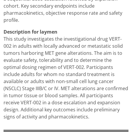
cohort. Key secondary endpoints include
pharmacokinetics, objective response rate and safety
profile.
Description for laymen
This study investigates the investigational drug VERT-
002 in adults with locally advanced or metastatic solid
tumors harboring MET gene alterations. The aim is to
evaluate safety, tolerability and to determine the
optimal dosing regimen of VERT-002. Participants
include adults for whom no standard treatment is
available or adults with non-small cell lung cancer
(NSCLC) Stage IIIB/C or IV. MET alterations are confirmed
in tumor tissue or blood samples. All participants
receive VERT-002 in a dose escalation and expansion
design. Additional key outcomes include preliminary
signs of activity and pharmacokinetics.