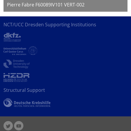
Pierre Fabre F60089IV101 VERT-002
NCT/UCC Dresden Supporting Institutions
Structural Support