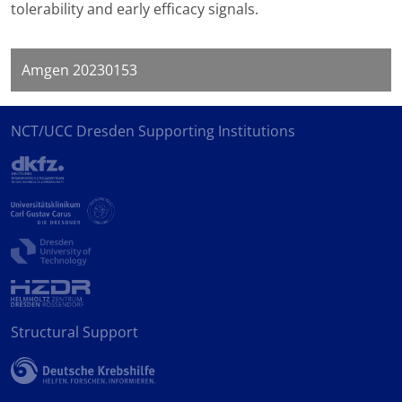
tolerability and early efficacy signals.
Amgen 20230153
NCT/UCC Dresden Supporting Institutions
Structural Support