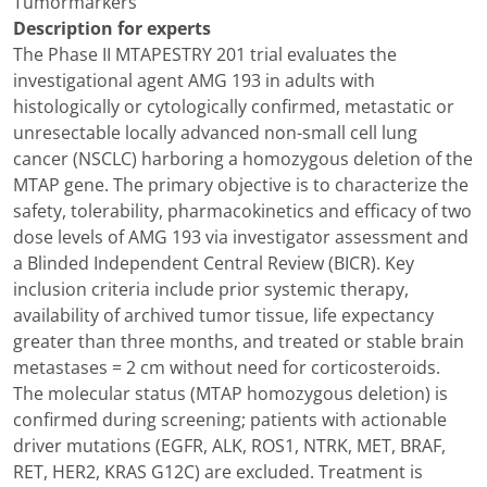
Tumormarkers
Description for experts
The Phase II MTAPESTRY 201 trial evaluates the
investigational agent AMG 193 in adults with
histologically or cytologically confirmed, metastatic or
unresectable locally advanced non-small cell lung
cancer (NSCLC) harboring a homozygous deletion of the
MTAP gene. The primary objective is to characterize the
safety, tolerability, pharmacokinetics and efficacy of two
dose levels of AMG 193 via investigator assessment and
a Blinded Independent Central Review (BICR). Key
inclusion criteria include prior systemic therapy,
availability of archived tumor tissue, life expectancy
greater than three months, and treated or stable brain
metastases = 2 cm without need for corticosteroids.
The molecular status (MTAP homozygous deletion) is
confirmed during screening; patients with actionable
driver mutations (EGFR, ALK, ROS1, NTRK, MET, BRAF,
RET, HER2, KRAS G12C) are excluded. Treatment is