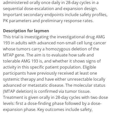
administered orally once daily in 28-day cycles in a
sequential dose-escalation and expansion design.
Important secondary endpoints include safety profiles,
PK parameters and preliminary response rates.
Description for laymen
This trial is investigating the investigational drug AMG
193 in adults with advanced non-small cell lung cancer
whose tumors carry a homozygous deletion of the
MTAP gene. The aim is to evaluate how safe and
tolerable AMG 193 is, and whether it shows signs of
activity in this specific patient population. Eligible
participants have previously received at least one
systemic therapy and have either unresectable locally
advanced or metastatic disease. The molecular status
(MTAP deletion) is confirmed via tumor tissue.
Treatment is given orally in 28-day cycles with two dose
levels: first a dose-finding phase followed by a dose-
expansion phase. Key outcomes include safety,