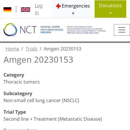
Log
Donations
Emergencies
in
»
»
Home
Trials
Amgen 20230153
Amgen 20230153
Category
Thoracic tumors
Subcategory
Non-small cell lung cancer (NSCLC)
Trial Type
Second line + Treatment (Metastatic Disease)