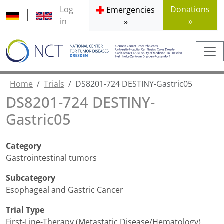
Log
Donations
Emergencies
in
»
»
Home
Trials
DS8201-724 DESTINY-Gastric05
DS8201-724 DESTINY-
Gastric05
Category
Gastrointestinal tumors
Subcategory
Esophageal and Gastric Cancer
Trial Type
First-Line-Therapy (Metastatic Disease/Hematology)