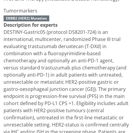
Tumormarkers
ERBB2 (HER2) Mutation
Description for experts
DESTINY-Gastric05 (protocol DS8201-724) is an
international, multicenter, randomized Phase III trial
evaluating trastuzumab deruxtecan (T-DXd) in
combination with a fluoropyrimidine-based
chemotherapy and optionally an anti-PD-1 agent,
versus standard trastuzumab plus chemotherapy (and
optionally anti-PD-1) in adult patients with untreated,
unresectable or metastatic HER2-positive gastric or
gastro-oesophageal junction cancer (GEJ). The primary
endpoint is progression-free survival (PFS) in the main
cohort defined by PD-L1 CPS =1. Eligibility includes adult
patients with HER2-positive tumours (central
confirmation), untreated in the first-line metastatic or
unresectable setting. HER2-status is confirmed centrally
via IHC and/or ISH in the screening phase. Patients are