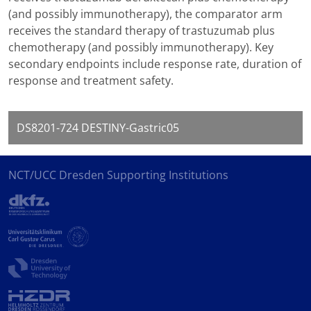
(and possibly immunotherapy), the comparator arm
receives the standard therapy of trastuzumab plus
chemotherapy (and possibly immunotherapy). Key
secondary endpoints include response rate, duration of
response and treatment safety.
DS8201-724 DESTINY-Gastric05
NCT/UCC Dresden Supporting Institutions