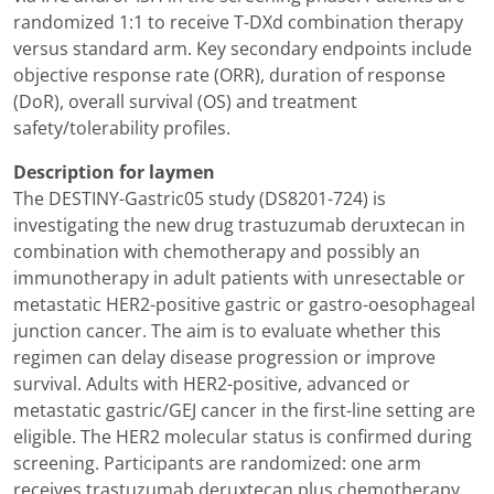
randomized 1:1 to receive T-DXd combination therapy
versus standard arm. Key secondary endpoints include
objective response rate (ORR), duration of response
(DoR), overall survival (OS) and treatment
safety/tolerability profiles.
Description for laymen
The DESTINY-Gastric05 study (DS8201-724) is
investigating the new drug trastuzumab deruxtecan in
combination with chemotherapy and possibly an
immunotherapy in adult patients with unresectable or
metastatic HER2-positive gastric or gastro-oesophageal
junction cancer. The aim is to evaluate whether this
regimen can delay disease progression or improve
survival. Adults with HER2-positive, advanced or
metastatic gastric/GEJ cancer in the first-line setting are
eligible. The HER2 molecular status is confirmed during
screening. Participants are randomized: one arm
receives trastuzumab deruxtecan plus chemotherapy